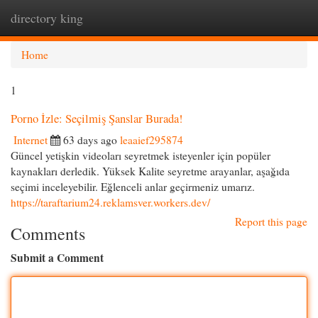
directory king
Togg
navi
Home
1
Porno İzle: Seçilmiş Şanslar Burada!
Internet
63 days ago
leaaief295874
Güncel yetişkin videoları seyretmek isteyenler için popüler
kaynakları derledik. Yüksek Kalite seyretme arayanlar, aşağıda
seçimi inceleyebilir. Eğlenceli anlar geçirmeniz umarız.
https://taraftarium24.reklamsver.workers.dev/
Report this page
Comments
Submit a Comment