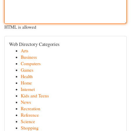
HTML is allowed
Web Directory Categories
Arts
Business
Computers
Games
Health
Home
Internet
Kids and Teens
News
Recreation
Reference
Science
Shopping