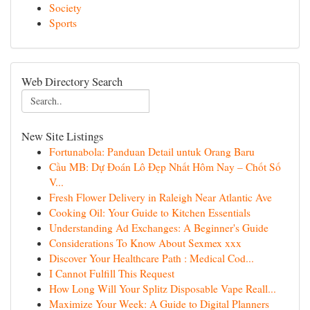
Society
Sports
Web Directory Search
New Site Listings
Fortunabola: Panduan Detail untuk Orang Baru
Cầu MB: Dự Đoán Lô Đẹp Nhất Hôm Nay – Chốt Số
V...
Fresh Flower Delivery in Raleigh Near Atlantic Ave
Cooking Oil: Your Guide to Kitchen Essentials
Understanding Ad Exchanges: A Beginner's Guide
Considerations To Know About Sexmex xxx
Discover Your Healthcare Path : Medical Cod...
I Cannot Fulfill This Request
How Long Will Your Splitz Disposable Vape Reall...
Maximize Your Week: A Guide to Digital Planners