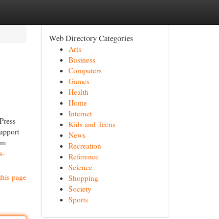
Web Directory Categories
Arts
Business
Computers
Games
Health
Home
Internet
Press
Kids and Teens
support
News
om
Recreation
s-
Reference
Science
this page
Shopping
Society
Sports