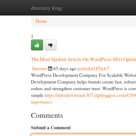
directory king
Home
New Site Listings
Add Site
Cat
Home
1
The Most Spoken Article On WordPress SEO Optim
Internet
65 days ago
patrickd185tyb7
WordPress Development Company For Scalable Website
Development Company helps brands create fast, robust an
orders and strengthen customer trust. WordPress is com
simple
https://infoalert-trends307.dgbloggers.com/420
importance
Comments
Submit a Comment