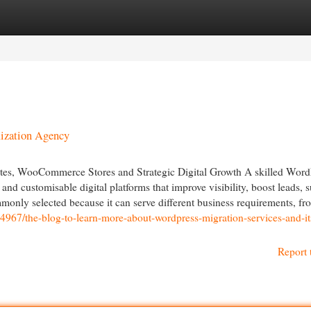
egories
Register
Login
ization Agency
s, WooCommerce Stores and Strategic Digital Growth A skilled Word
d customisable digital platforms that improve visibility, boost leads, 
monly selected because it can serve different business requirements, fr
44967/the-blog-to-learn-more-about-wordpress-migration-services-and-it
Report 