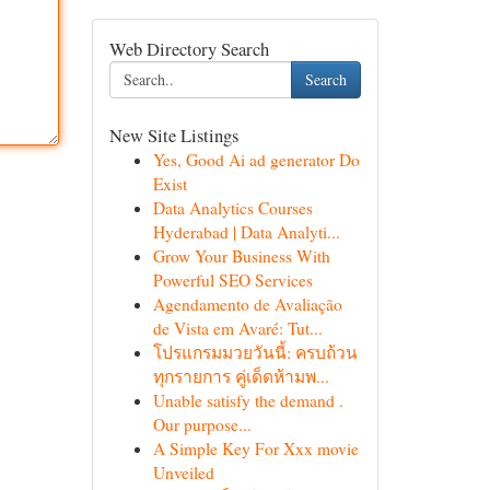
Web Directory Search
Search
New Site Listings
Yes, Good Ai ad generator Do
Exist
Data Analytics Courses
Hyderabad | Data Analyti...
Grow Your Business With
Powerful SEO Services
Agendamento de Avaliação
de Vista em Avaré: Tut...
โปรแกรมมวยวันนี้: ครบถ้วน
ทุกรายการ คู่เด็ดห้ามพ...
Unable satisfy the demand .
Our purpose...
A Simple Key For Xxx movie
Unveiled