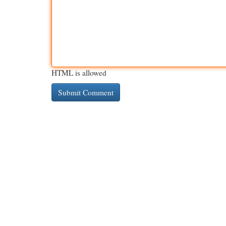
HTML is allowed