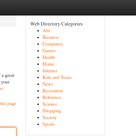
Web Directory Categories
Arts
Business
Computers
Games
Health
Home
Internet
 a great
Kids and Teens
s your
News
re-
Recreation
Reference
this page
Science
Shopping
Society
Sports