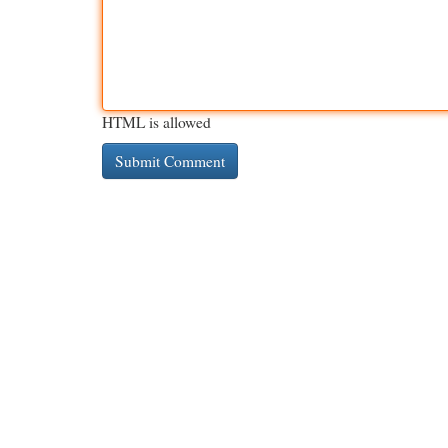
HTML is allowed