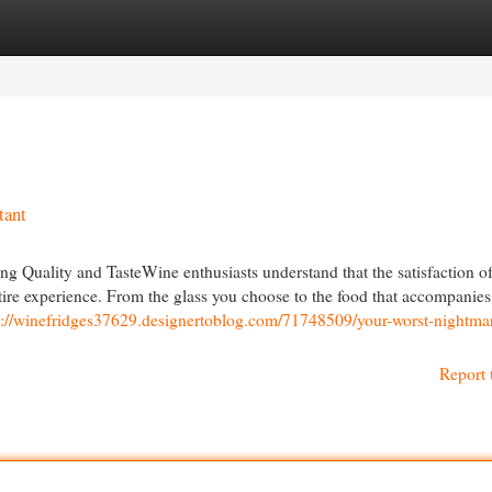
egories
Register
Login
tant
g Quality and TasteWine enthusiasts understand that the satisfaction of
 entire experience. From the glass you choose to the food that accompanie
s://winefridges37629.designertoblog.com/71748509/your-worst-nightma
Report 