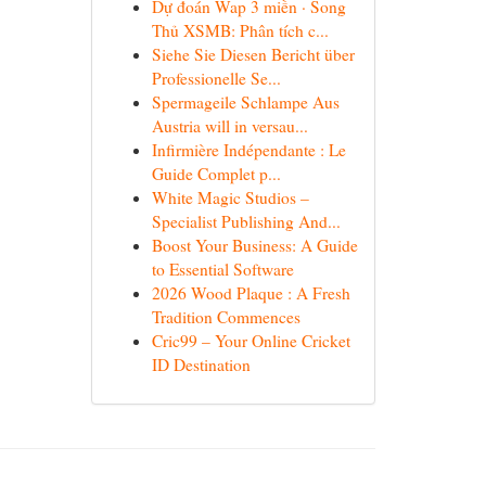
Dự đoán Wap 3 miền · Song
Thủ XSMB: Phân tích c...
Siehe Sie Diesen Bericht über
Professionelle Se...
Spermageile Schlampe Aus
Austria will in versau...
Infirmière Indépendante : Le
Guide Complet p...
White Magic Studios –
Specialist Publishing And...
Boost Your Business: A Guide
to Essential Software
2026 Wood Plaque : A Fresh
Tradition Commences
Cric99 – Your Online Cricket
ID Destination