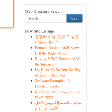
Web Directory Search
Search
New Site Listings
질필러 시술, 만족도 높은
이유가 뭘까?
Petmate Replendish Review:
Is It the Right Wate...
Buying 3CMC Substance Via
the Internet ?
Dự Đoán Bộ Số 366: Số Nảy
Miễn Phí Hôm Nay
Software Examples: A
Practical Guide
הצעות נישואין: המדריך המלא
לשנת השנה
نظام محاسبة إلكتروني: الحل
الأمثل لإدارة م...