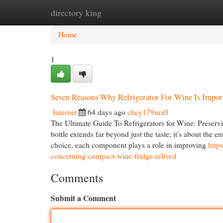
directory king
Home
New Site Listings
Add Site
Cat
Home
1
Seven Reasons Why Refrigerator For Wine Is Impor
Internet
64 days ago
chey179ura0
The Ultimate Guide To Refrigerators for Wine: Preservin
bottle extends far beyond just the taste; it's about the
choice, each component plays a role in improving
http
concerning-compact-wine-fridge-relived
Comments
Submit a Comment