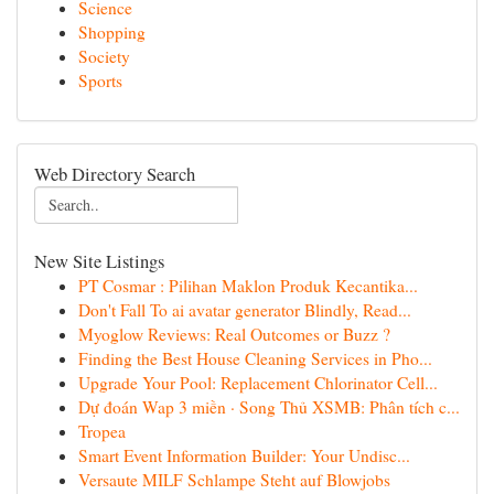
Science
Shopping
Society
Sports
Web Directory Search
New Site Listings
PT Cosmar : Pilihan Maklon Produk Kecantika...
Don't Fall To ai avatar generator Blindly, Read...
Myoglow Reviews: Real Outcomes or Buzz ?
Finding the Best House Cleaning Services in Pho...
Upgrade Your Pool: Replacement Chlorinator Cell...
Dự đoán Wap 3 miền · Song Thủ XSMB: Phân tích c...
Tropea
Smart Event Information Builder: Your Undisc...
Versaute MILF Schlampe Steht auf Blowjobs