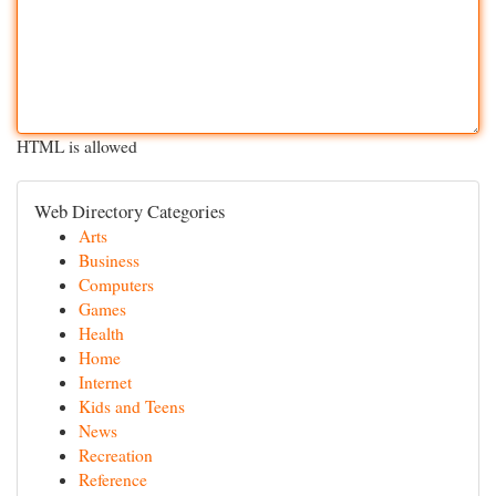
HTML is allowed
Web Directory Categories
Arts
Business
Computers
Games
Health
Home
Internet
Kids and Teens
News
Recreation
Reference