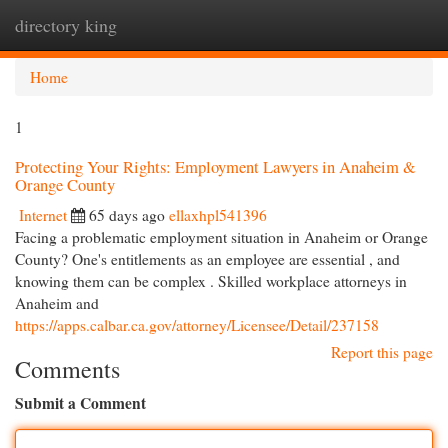
directory king
Togg
navi
Home
1
Protecting Your Rights: Employment Lawyers in Anaheim &
Orange County
Internet
65 days ago
ellaxhpl541396
Facing a problematic employment situation in Anaheim or Orange
County? One's entitlements as an employee are essential , and
knowing them can be complex . Skilled workplace attorneys in
Anaheim and
https://apps.calbar.ca.gov/attorney/Licensee/Detail/237158
Report this page
Comments
Submit a Comment