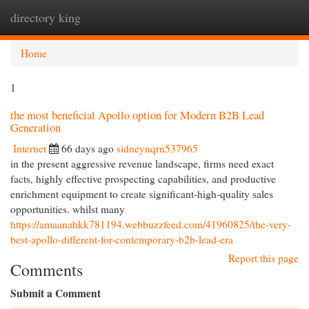
directory king
Togg
navi
Home
1
the most beneficial Apollo option for Modern B2B Lead
Generation
Internet
66 days ago
sidneynqrn537965
in the present aggressive revenue landscape, firms need exact
facts, highly effective prospecting capabilities, and productive
enrichment equipment to create significant-high-quality sales
opportunities. whilst many
https://amaanahkk781194.webbuzzfeed.com/41960825/the-very-
best-apollo-different-for-contemporary-b2b-lead-era
Report this page
Comments
Submit a Comment