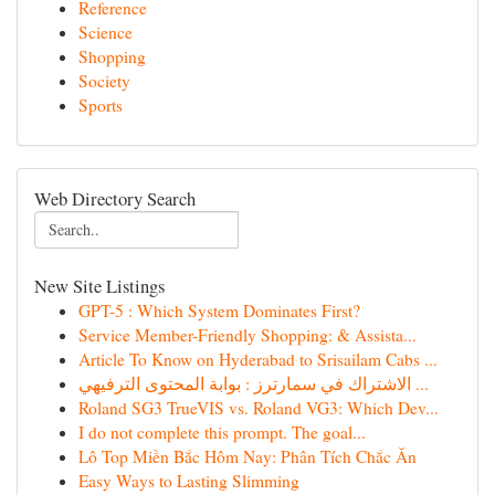
Reference
Science
Shopping
Society
Sports
Web Directory Search
New Site Listings
GPT-5 : Which System Dominates First?
Service Member-Friendly Shopping: & Assista...
Article To Know on Hyderabad to Srisailam Cabs ...
الاشتراك في سمارترز : بوابة المحتوى الترفيهي ...
Roland SG3 TrueVIS vs. Roland VG3: Which Dev...
I do not complete this prompt. The goal...
Lô Top Miền Bắc Hôm Nay: Phân Tích Chắc Ăn
Easy Ways to Lasting Slimming