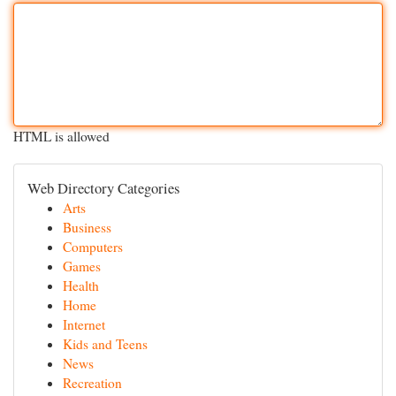
HTML is allowed
Web Directory Categories
Arts
Business
Computers
Games
Health
Home
Internet
Kids and Teens
News
Recreation