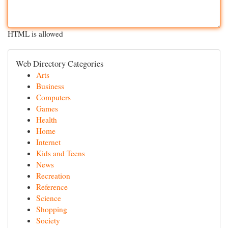
HTML is allowed
Web Directory Categories
Arts
Business
Computers
Games
Health
Home
Internet
Kids and Teens
News
Recreation
Reference
Science
Shopping
Society