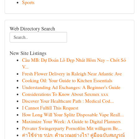
Sports
Web Directory Search
New Site Listings
Cầu MB: Dự Đoán Lô Đẹp Nhất Hôm Nay – Chốt Số
V...
Fresh Flower Delivery in Raleigh Near Atlantic Ave
Cooking Oil: Your Guide to Kitchen Essentials
Understanding Ad Exchanges: A Beginner's Guide
Considerations To Know About Sexmex xxx
Discover Your Healthcare Path : Medical Cod...
I Cannot Fulfill This Request
How Long Will Your Splitz Disposable Vape Reall...
Maximize Your Week: A Guide to Digital Planners
Privater Swingerparty Pornofilm Mit willigem Be...
ค่าใช้จ่าย รปภ: คำนวณอย่างไร? คู่มือฉบับสมบูรณ์