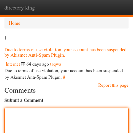
directory king
Togg
navi
Home
1
Due to terms of use violation, your account has been suspended
by Akismet Anti-Spam Plugin.
Internet
64 days ago
taqwa
Due to terms of use violation, your account has been suspended
by Akismet Anti-Spam Plugin.
#
Report this page
Comments
Submit a Comment