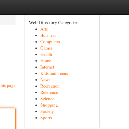
Web Directory Categories
Arts
Business
Computers
Games
Health
Home
Internet
Kids and Teens
News
this page
Recreation
Reference
Science
Shopping
Society
Sports