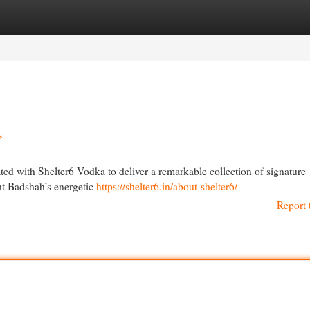
egories
Register
Login
s
ed with Shelter6 Vodka to deliver a remarkable collection of signature
ent Badshah’s energetic
https://shelter6.in/about-shelter6/
Report 