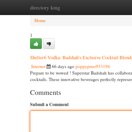
directory king
Home
New Site Listings
Add Site
Cat
Home
1
Shelter6 Vodka: Badshah's Exclusive Cocktail Blend
Internet
66 days ago
poppypruo933194
Prepare to be wowed ! Superstar Badshah has collaborat
cocktails. These innovative beverages perfectly repres
Comments
Submit a Comment