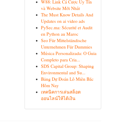
W88: Link Cá Cược Uy Tín
và Website Mới Nhất
The Must Know Details And
Updates on ai video ads
PySec.ma: Sécurité et Audit
en Python au Maroc
Seo Für Mittelständische
Unternehmen Für Dummies
Música Personalizada: O Guia
Completo para Cria...
SDS Capital Group: Shaping
Environmental and Su...
Bảng Dự Đoán Lô Miền Bắc
Hôm Nay
เทคนิคการเล่นสล็อต
ออนไลน์ให้ได้เงิน