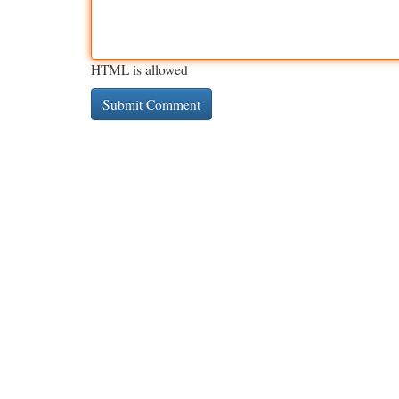
HTML is allowed