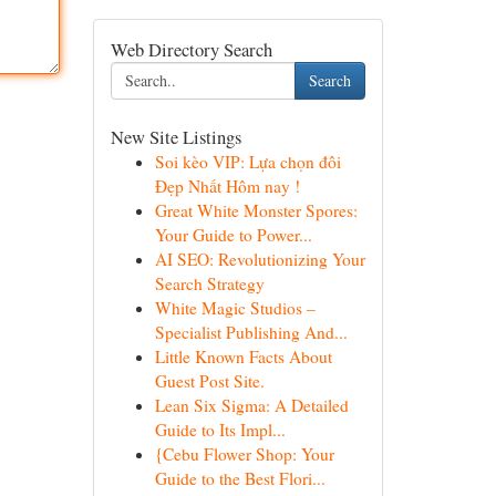
Web Directory Search
Search
New Site Listings
Soi kèo VIP: Lựa chọn đôi
Đẹp Nhất Hôm nay !
Great White Monster Spores:
Your Guide to Power...
AI SEO: Revolutionizing Your
Search Strategy
White Magic Studios –
Specialist Publishing And...
Little Known Facts About
Guest Post Site.
Lean Six Sigma: A Detailed
Guide to Its Impl...
{Cebu Flower Shop: Your
Guide to the Best Flori...