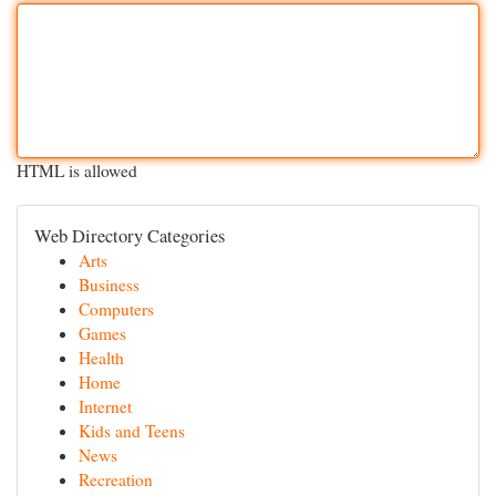
HTML is allowed
Web Directory Categories
Arts
Business
Computers
Games
Health
Home
Internet
Kids and Teens
News
Recreation