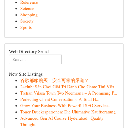
Reference
Science
Shopping
Society
Sports
Web Directory Search
New Site Listings
谷歌邮箱购买：安全可靠的渠道？
24club: Sân Chơi Giải Trí Dành Cho Game Thủ Việt
Trehan Vilasa Town Two Neemrana – A Promising P...
Perfecting Client Conversations: A Total H...
Grow Your Business With Powerful SEO Services
Toner Druckerpatronen: Die Ultimative Kaufberatung
Advanced Gen AI Course Hyderabad | Quality
Thought