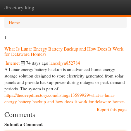
directory king
Togg
navi
Home
1
What Is Lunar Energy Battery Backup and How Does It Work
for Delaware Homes?
Internet
74 days ago
lanceljyn852784
A Lunar energy battery backup is an advanced home energy
storage solution designed to store electricity generated from solar
panels and provide backup power during outages or peak demand
periods. The system is part of
https://thedeepdirectory.com/listings13599929/what-is-lunar-
energy-battery-backup-and-how-does-it-work-for-delaware-homes
Report this page
Comments
Submit a Comment