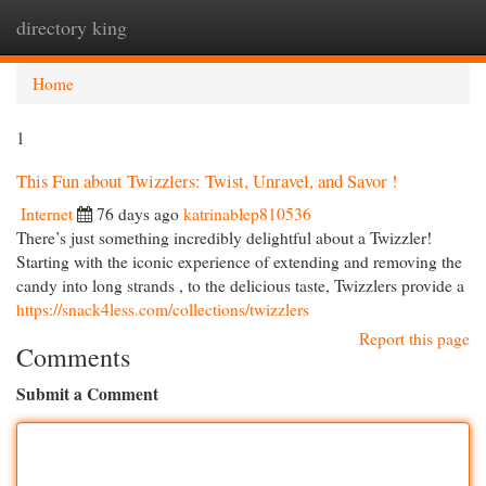
directory king
Togg
navi
Home
1
This Fun about Twizzlers: Twist, Unravel, and Savor !
Internet
76 days ago
katrinablep810536
There’s just something incredibly delightful about a Twizzler!
Starting with the iconic experience of extending and removing the
candy into long strands , to the delicious taste, Twizzlers provide a
https://snack4less.com/collections/twizzlers
Report this page
Comments
Submit a Comment