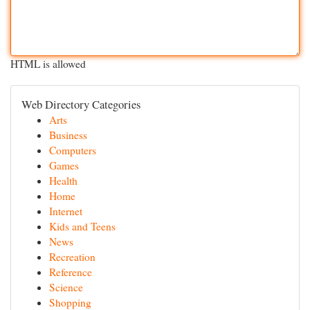
HTML is allowed
Web Directory Categories
Arts
Business
Computers
Games
Health
Home
Internet
Kids and Teens
News
Recreation
Reference
Science
Shopping