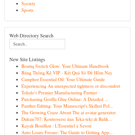
Society
Sports
Web Directory Search
New Site Listings
Boutiq Switch Glow: Your Ultimate Handbook
Bảng Thống Kê VIP - Kết Quả Số Đề Hôm Nay
Camphor Essential Oil: Your Ultimate Guide
Experiencing An unexpected tightness or discomfort
Toledo's Premier Manufacturing Partner
Purchasing Gorilla Glue Online: A Detailed ...
Panther Editing: Your Manuscript's Skilled Pol...
The Growing Craze About The ai avatar generator
Dukun707: Kontroversi dan Teka-teki di Balik...
Kayak Bouillon : L'Essentiel à Savoir
Auto Loans Fresno: The Guide to Getting App...