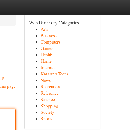
Web Directory Categories
Arts
Business
Computers
Games
Health
Home
Internet
,
Kids and Teens
ut/
News
this page
Recreation
Reference
Science
Shopping
Society
Sports