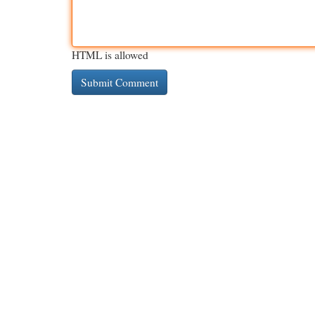
HTML is allowed