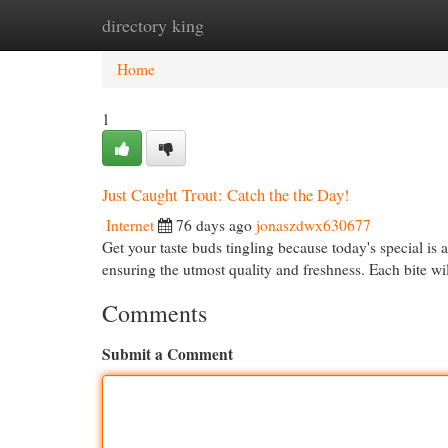
directory king
Home
New Site Listings
Add Site
Cat
Home
1
Just Caught Trout: Catch the the Day!
Internet
76 days ago
jonaszdwx630677
Get your taste buds tingling because today's special is a
ensuring the utmost quality and freshness. Each bite w
Comments
Submit a Comment