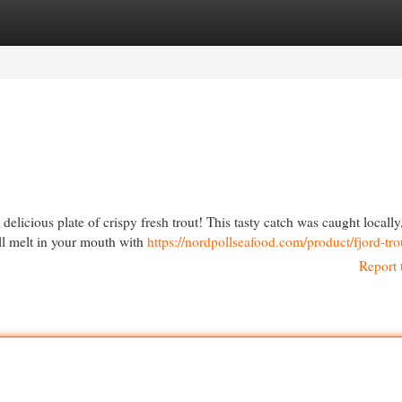
egories
Register
Login
 delicious plate of crispy fresh trout! This tasty catch was caught locally
ill melt in your mouth with
https://nordpollseafood.com/product/fjord-tro
Report 