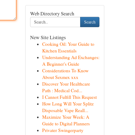
Web Directory Search
Search
New Site Listings
Cooking Oil: Your Guide to
Kitchen Essentials
Understanding Ad Exchanges:
A Beginner's Guide
Considerations To Know
About Sexmex xxx
Discover Your Healthcare
Path : Medical Cod...
I Cannot Fulfill This Request
How Long Will Your Splitz
Disposable Vape Reall...
Maximize Your Week: A
Guide to Digital Planners
Privater Swingerparty