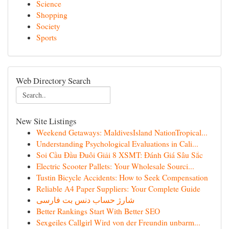
Science
Shopping
Society
Sports
Web Directory Search
New Site Listings
Weekend Getaways: MaldivesIsland NationTropical...
Understanding Psychological Evaluations in Cali...
Soi Cầu Đầu Đuôi Giải 8 XSMT: Đánh Giá Sâu Sắc
Electric Scooter Pallets: Your Wholesale Sourci...
Tustin Bicycle Accidents: How to Seek Compensation
Reliable A4 Paper Suppliers: Your Complete Guide
شارژ حساب دنس بت فارسی
Better Rankings Start With Better SEO
Sexgeiles Callgirl Wird von der Freundin unbarm...