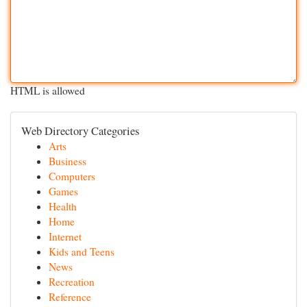
HTML is allowed
Web Directory Categories
Arts
Business
Computers
Games
Health
Home
Internet
Kids and Teens
News
Recreation
Reference