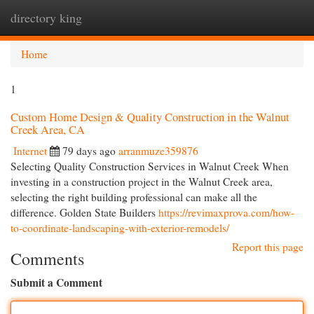
directory king
Togg
navi
Home
1
Custom Home Design & Quality Construction in the Walnut
Creek Area, CA
Internet
79 days ago
arranmuze359876
Selecting Quality Construction Services in Walnut Creek When
investing in a construction project in the Walnut Creek area,
selecting the right building professional can make all the
difference. Golden State Builders
https://revimaxprova.com/how-
to-coordinate-landscaping-with-exterior-remodels/
Report this page
Comments
Submit a Comment