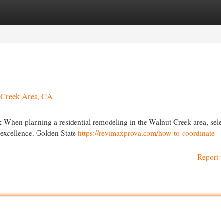
egories
Register
Login
t Creek Area, CA
 When planning a residential remodeling in the Walnut Creek area, sel
r excellence. Golden State
https://revimaxprova.com/how-to-coordinate-
Report 