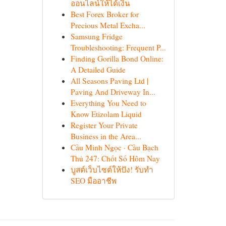
ออนไลน์ให้ได้เงิน
Best Forex Broker for
Precious Metal Excha...
Samsung Fridge
Troubleshooting: Frequent P...
Finding Gorilla Bond Online:
A Detailed Guide
All Seasons Paving Ltd |
Paving And Driveway In...
Everything You Need to
Know Etizolam Liquid
Register Your Private
Business in the Area...
Cầu Minh Ngọc · Cầu Bạch
Thủ 247: Chốt Số Hôm Nay
บูสต์เว็บไซต์ให้ปัง! รับทำ
SEO มืออาชีพ