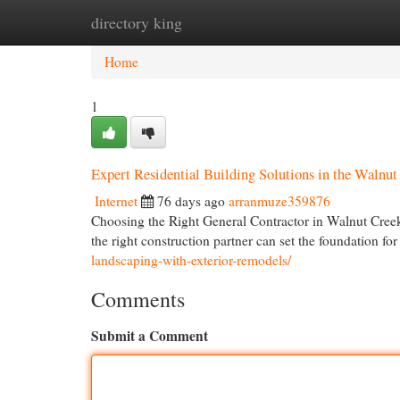
directory king
Home
New Site Listings
Add Site
Cat
Home
1
Expert Residential Building Solutions in the Walnu
Internet
76 days ago
arranmuze359876
Choosing the Right General Contractor in Walnut Creek
the right construction partner can set the foundation fo
landscaping-with-exterior-remodels/
Comments
Submit a Comment