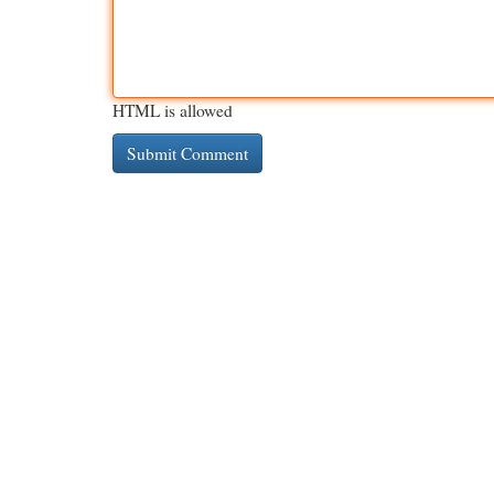
HTML is allowed