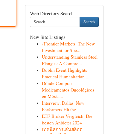
Web Directory Search
Search
New Site Listings
{Frontier Markets: The New
Investment for Spe...
Understanding Stainless Steel
Flanges: A Compre...
Dublin Event Highlights
Practical Humanitarian ...
Dónde Comprar
Medicamentos Oncológicos
en Méxic...
Interview: Dallas' New
Performers Hit the ...
ETF-Broker Vergleich: Die
besten Anbieter 2024
เทคนิคการเล่นสล็อต