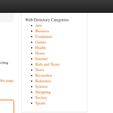
Web Directory Categories
Arts
Business
Computers
Games
Health
Home
Internet
ecting
Kids and Teens
News
Recreation
this page
Reference
Science
Shopping
Society
Sports