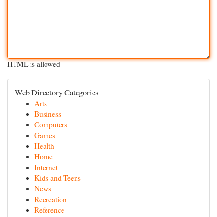
HTML is allowed
Web Directory Categories
Arts
Business
Computers
Games
Health
Home
Internet
Kids and Teens
News
Recreation
Reference