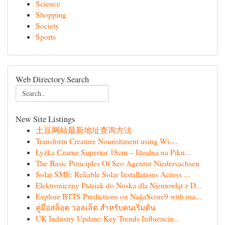
Science
Shopping
Society
Sports
Web Directory Search
New Site Listings
土豆网站最新地址查询方法
Transform Creature Nourishment using Wi-...
Łyżka Czarne Superior 18cm – Idealna na Pikn...
The Basic Principles Of Seo Agentur Niedersachsen
Solar SME: Reliable Solar Installations Across ...
Elektroniczny Pыsiak do Noska dla Niemowląt z D...
Explore BTTS Predictions on NaijaScore9 with ma...
คู่มือสล็อต วอลเล็ต สำหรับคนเริ่มต้น
UK Industry Update: Key Trends Influencin...