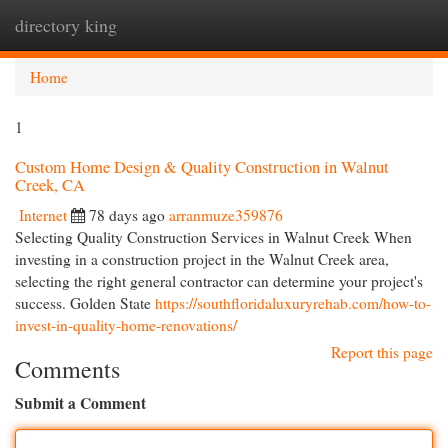
directory king
Togg
navi
Home
1
Custom Home Design & Quality Construction in Walnut
Creek, CA
Internet
78 days ago
arranmuze359876
Selecting Quality Construction Services in Walnut Creek When
investing in a construction project in the Walnut Creek area,
selecting the right general contractor can determine your project's
success. Golden State
https://southfloridaluxuryrehab.com/how-to-
invest-in-quality-home-renovations/
Report this page
Comments
Submit a Comment