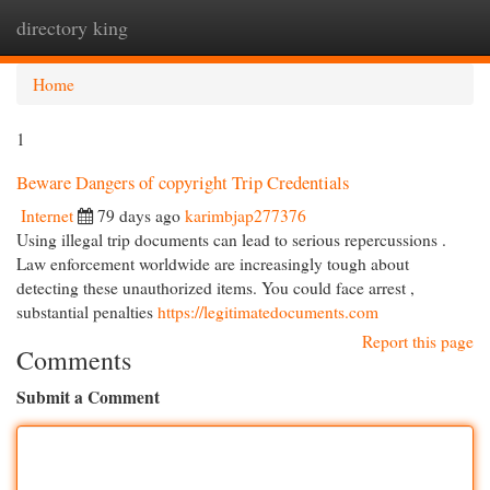
directory king
Togg
navi
Home
1
Beware Dangers of copyright Trip Credentials
Internet
79 days ago
karimbjap277376
Using illegal trip documents can lead to serious repercussions .
Law enforcement worldwide are increasingly tough about
detecting these unauthorized items. You could face arrest ,
substantial penalties
https://legitimatedocuments.com
Report this page
Comments
Submit a Comment