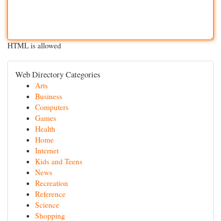
HTML is allowed
Web Directory Categories
Arts
Business
Computers
Games
Health
Home
Internet
Kids and Teens
News
Recreation
Reference
Science
Shopping