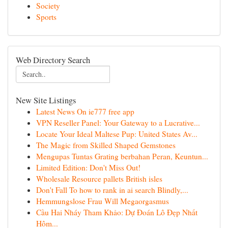
Society
Sports
Web Directory Search
New Site Listings
Latest News On ie777 free app
VPN Reseller Panel: Your Gateway to a Lucrative...
Locate Your Ideal Maltese Pup: United States Av...
The Magic from Skilled Shaped Gemstones
Mengupas Tuntas Grating berbahan Peran, Keuntun...
Limited Edition: Don't Miss Out!
Wholesale Resource pallets British isles
Don't Fall To how to rank in ai search Blindly,...
Hemmungslose Frau Will Megaorgasmus
Cầu Hai Nháy Tham Khảo: Dự Đoán Lô Đẹp Nhất
Hôm...