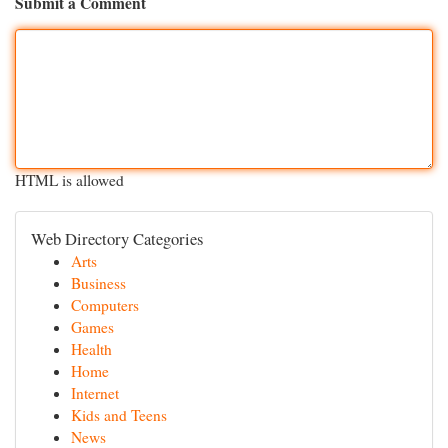
Submit a Comment
HTML is allowed
Web Directory Categories
Arts
Business
Computers
Games
Health
Home
Internet
Kids and Teens
News