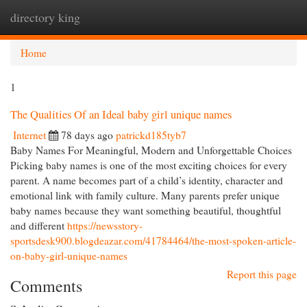
directory king
Togg
navi
Home
1
The Qualities Of an Ideal baby girl unique names
Internet
78 days ago
patrickd185tyb7
Baby Names For Meaningful, Modern and Unforgettable Choices
Picking baby names is one of the most exciting choices for every
parent. A name becomes part of a child’s identity, character and
emotional link with family culture. Many parents prefer unique
baby names because they want something beautiful, thoughtful
and different
https://newsstory-
sportsdesk900.blogdeazar.com/41784464/the-most-spoken-article-
on-baby-girl-unique-names
Report this page
Comments