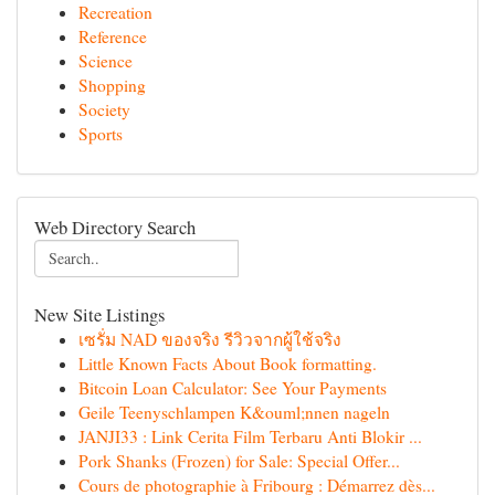
Recreation
Reference
Science
Shopping
Society
Sports
Web Directory Search
New Site Listings
เซรั่ม NAD ของจริง รีวิวจากผู้ใช้จริง
Little Known Facts About Book formatting.
Bitcoin Loan Calculator: See Your Payments
Geile Teenyschlampen K&ouml;nnen nageln
JANJI33 : Link Cerita Film Terbaru Anti Blokir ...
Pork Shanks (Frozen) for Sale: Special Offer...
Cours de photographie à Fribourg : Démarrez dès...