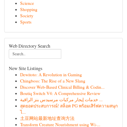
Science
Shopping
Society
Sports
Web Directory Search
New Site Listings
Dewitoto: A Revolution in Gaming
Chingboss: The Rise of a New Slang
Discover Web-Based Clinical Billing & Codin...
Boutiq Switch V4: A Comprehensive Review
خدمات إيجار مركبات مرسيدس بنز الراقية ...
สุดยอดประสบการณ์! สล็อต PG พร้อมเสิร์ฟความสนุก
ไ...
土豆网站最新地址查询方法
Transform Creature Nourishment using Wi-...