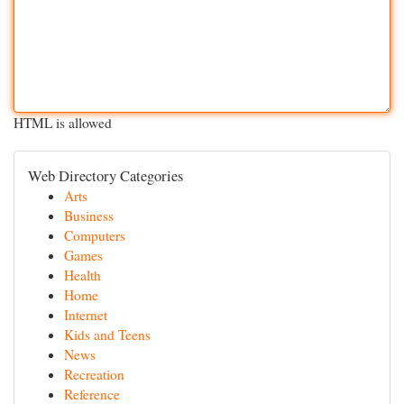
HTML is allowed
Web Directory Categories
Arts
Business
Computers
Games
Health
Home
Internet
Kids and Teens
News
Recreation
Reference