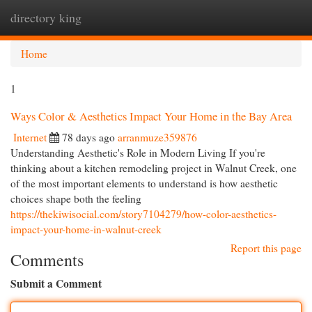
directory king
Togg
navi
Home
1
Ways Color & Aesthetics Impact Your Home in the Bay Area
Internet
78 days ago
arranmuze359876
Understanding Aesthetic's Role in Modern Living If you're
thinking about a kitchen remodeling project in Walnut Creek, one
of the most important elements to understand is how aesthetic
choices shape both the feeling
https://thekiwisocial.com/story7104279/how-color-aesthetics-
impact-your-home-in-walnut-creek
Report this page
Comments
Submit a Comment