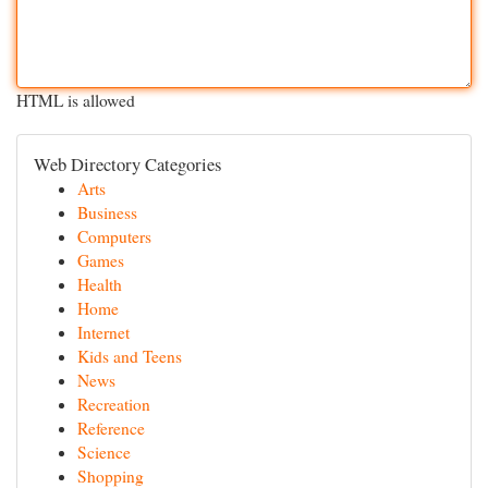
HTML is allowed
Web Directory Categories
Arts
Business
Computers
Games
Health
Home
Internet
Kids and Teens
News
Recreation
Reference
Science
Shopping