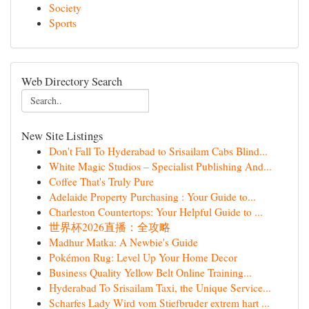
Society
Sports
Web Directory Search
New Site Listings
Don't Fall To Hyderabad to Srisailam Cabs Blind...
White Magic Studios – Specialist Publishing And...
Coffee That's Truly Pure
Adelaide Property Purchasing : Your Guide to...
Charleston Countertops: Your Helpful Guide to ...
世界杯2026直播：全攻略
Madhur Matka: A Newbie's Guide
Pokémon Rug: Level Up Your Home Decor
Business Quality Yellow Belt Online Training...
Hyderabad To Srisailam Taxi, the Unique Service...
Scharfes Lady Wird vom Stiefbruder extrem hart ...