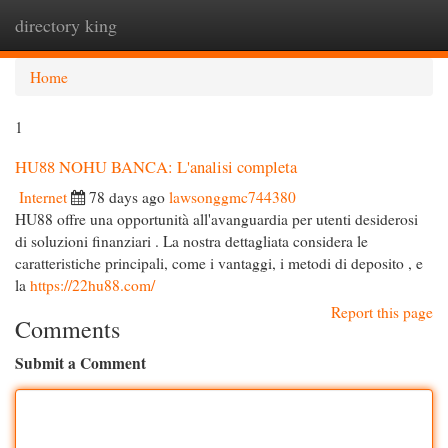
directory king
Togg
navi
Home
1
HU88 NOHU BANCA: L'analisi completa
Internet
78 days ago
lawsonggmc744380
HU88 offre una opportunità all'avanguardia per utenti desiderosi
di soluzioni finanziari . La nostra dettagliata considera le
caratteristiche principali, come i vantaggi, i metodi di deposito , e
la
https://22hu88.com/
Report this page
Comments
Submit a Comment