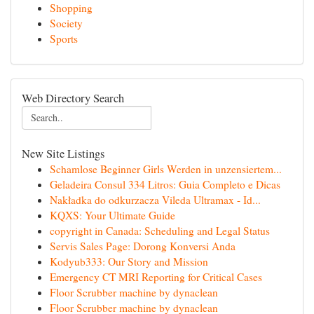
Shopping
Society
Sports
Web Directory Search
New Site Listings
Schamlose Beginner Girls Werden in unzensiertem...
Geladeira Consul 334 Litros: Guia Completo e Dicas
Nakładka do odkurzacza Vileda Ultramax - Id...
KQXS: Your Ultimate Guide
copyright in Canada: Scheduling and Legal Status
Servis Sales Page: Dorong Konversi Anda
Kodyub333: Our Story and Mission
Emergency CT MRI Reporting for Critical Cases
Floor Scrubber machine by dynaclean
Floor Scrubber machine by dynaclean