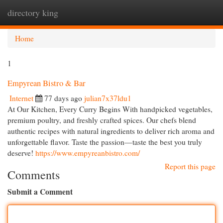
directory king
Togg
navi
Home
1
Empyrean Bistro & Bar
Internet
77 days ago
julian7x37ldu1
At Our Kitchen, Every Curry Begins With handpicked vegetables,
premium poultry, and freshly crafted spices. Our chefs blend
authentic recipes with natural ingredients to deliver rich aroma and
unforgettable flavor. Taste the passion—taste the best you truly
deserve!
https://www.empyreanbistro.com/
Report this page
Comments
Submit a Comment