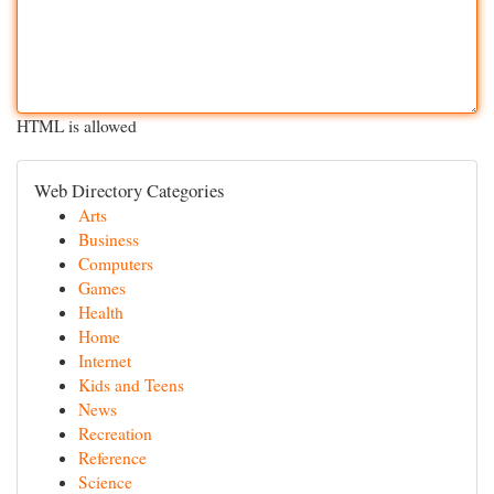
HTML is allowed
Web Directory Categories
Arts
Business
Computers
Games
Health
Home
Internet
Kids and Teens
News
Recreation
Reference
Science