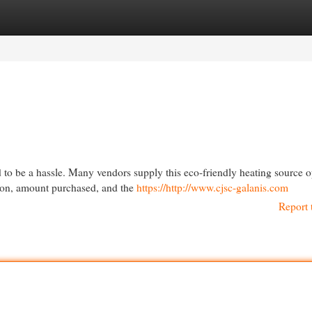
egories
Register
Login
d to be a hassle. Many vendors supply this eco-friendly heating source o
ion, amount purchased, and the
https://http://www.cjsc-galanis.com
Report 