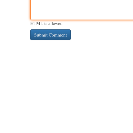
HTML is allowed