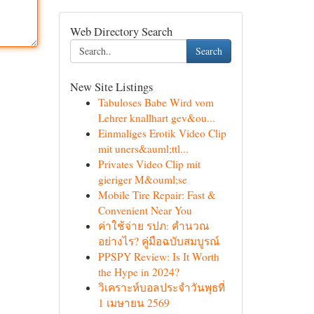
Web Directory Search
Search
New Site Listings
Tabuloses Babe Wird vom
Lehrer knallhart gev&ou...
Einmaliges Erotik Video Clip
mit uners&auml;ttl...
Privates Video Clip mit
gieriger M&ouml;se
Mobile Tire Repair: Fast &
Convenient Near You
ค่าใช้จ่าย รปภ: คำนวณ
อย่างไร? คู่มือฉบับสมบูรณ์
PPSPY Review: Is It Worth
the Hype in 2024?
วิเคราะห์บอลประจำวันพุธที่
1 เมษายน 2569