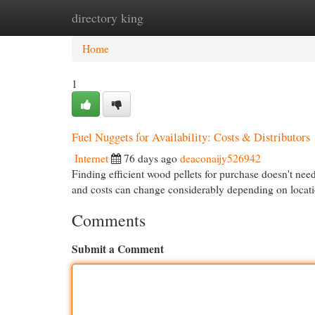
directory king
Home
New Site Listings
Add Site
Cat
Home
1
Fuel Nuggets for Availability: Costs & Distributors
Internet
76 days ago
deaconaijy526942
Finding efficient wood pellets for purchase doesn't nee
and costs can change considerably depending on locat
Comments
Submit a Comment