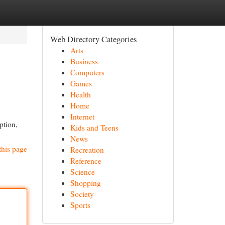
Web Directory Categories
Arts
Business
Computers
Games
Health
Home
Internet
ption,
Kids and Teens
News
this page
Recreation
Reference
Science
Shopping
Society
Sports