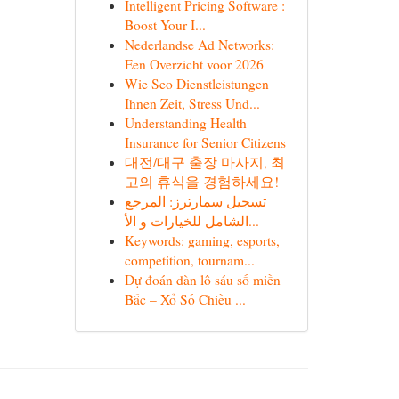
Intelligent Pricing Software :
Boost Your I...
Nederlandse Ad Networks:
Een Overzicht voor 2026
Wie Seo Dienstleistungen
Ihnen Zeit, Stress Und...
Understanding Health
Insurance for Senior Citizens
대전/대구 출장 마사지, 최
고의 휴식을 경험하세요!
تسجيل سمارترز: المرجع
الشامل للخيارات و الأ...
Keywords: gaming, esports,
competition, tournam...
Dự đoán dàn lô sáu số miền
Bắc – Xổ Số Chiều ...