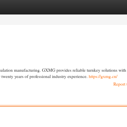
egories
Register
Login
nsulation manufacturing. GXMG provides reliable turnkey solutions with
twenty years of professional industry experience.
https://gxmg.cn/
Report 