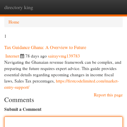
directory king
Togg
navi
Home
1
Tax Guidance Ghana: A Overview to Future
Internet
78 days ago
sairayvmg139783
Navigating the Ghanaian revenue framework can be complex, and
preparing the future requires expert advice. This guide provides
essential details regarding upcoming changes in income fiscal
laws, Sales Tax percentages,
https://firstcodelimited.com/market-
entry-support/
Report this page
Comments
Submit a Comment