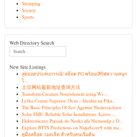
Shopping
Society
Sports
Web Directory Search
New Site Listings
สุดยอดประสบการณ์! สล็อต PG พร้อมเสิร์ฟความสนุก
ไ...
土豆网站最新地址查询方法
Transform Creature Nourishment using Wi-...
Łyżka Czarne Superior 18cm – Idealna na Pikn...
The Basic Principles Of Seo Agentur Niedersachsen
Solar SME: Reliable Solar Installations Across ...
Elektroniczny Pыsiak do Noska dla Niemowląt z D...
Explore BTTS Predictions on NaijaScore9 with ma...
คู่มือสล็อต วอลเล็ต สำหรับคนเริ่มต้น