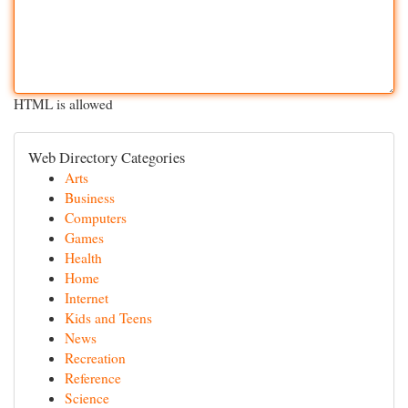
HTML is allowed
Web Directory Categories
Arts
Business
Computers
Games
Health
Home
Internet
Kids and Teens
News
Recreation
Reference
Science