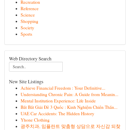
Recreation
Reference
Science
Shopping
Society
Sports
Web Directory Search
New Site Listings
Achieve Financial Freedom : Your Definitive...
Understanding Chronic Pain: A Guide from Meanin...
Mental Institution Experience: Life Inside
Bắt Bắt Giải Đề 3 Quốc : Kinh Nghiệm Chiến Thắn...
UAE Car Accidents: The Hidden History
Yhone Clothing
광주치과, 임플란트 맞춤형 상담으로 자신감 되찾