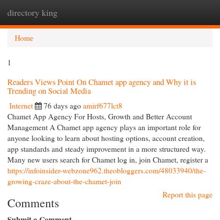
directory king
Togg
navi
Home
1
Readers Views Point On Chamet app agency and Why it is
Trending on Social Media
Internet
76 days ago
amirf677lct8
Chamet App Agency For Hosts, Growth and Better Account
Management A Chamet app agency plays an important role for
anyone looking to learn about hosting options, account creation,
app standards and steady improvement in a more structured way.
Many new users search for Chamet log in, join Chamet, register a
https://infoinsider-webzone962.theobloggers.com/48033940/the-
growing-craze-about-the-chamet-join
Report this page
Comments
Submit a Comment