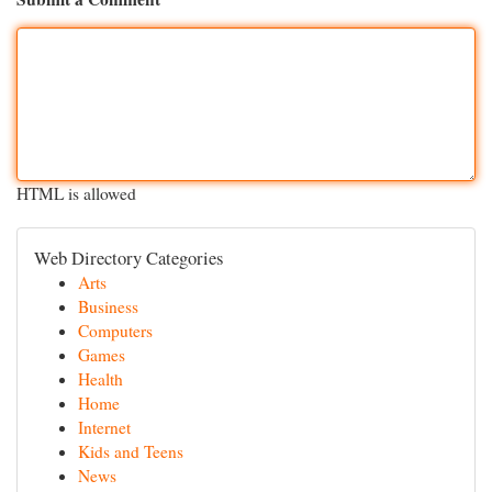
HTML is allowed
Web Directory Categories
Arts
Business
Computers
Games
Health
Home
Internet
Kids and Teens
News