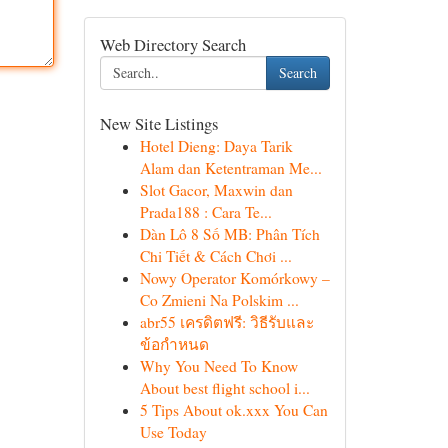
Web Directory Search
Search
New Site Listings
Hotel Dieng: Daya Tarik
Alam dan Ketentraman Me...
Slot Gacor, Maxwin dan
Prada188 : Cara Te...
Dàn Lô 8 Số MB: Phân Tích
Chi Tiết & Cách Chơi ...
Nowy Operator Komórkowy –
Co Zmieni Na Polskim ...
abr55 เครดิตฟรี: วิธีรับและ
ข้อกำหนด
Why You Need To Know
About best flight school i...
5 Tips About ok.xxx You Can
Use Today