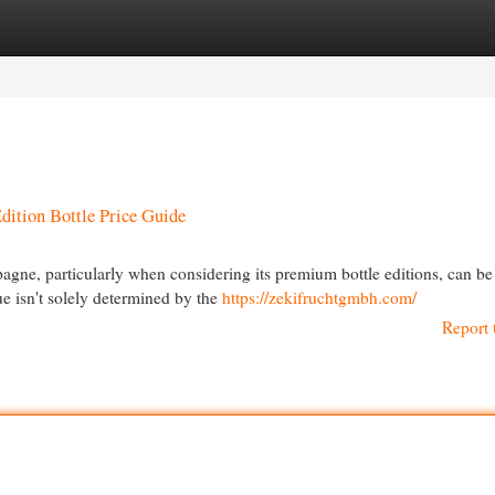
egories
Register
Login
ition Bottle Price Guide
ne, particularly when considering its premium bottle editions, can be
ue isn't solely determined by the
https://zekifruchtgmbh.com/
Report 