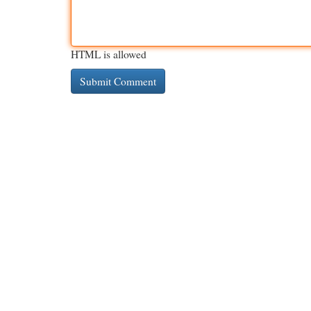
HTML is allowed