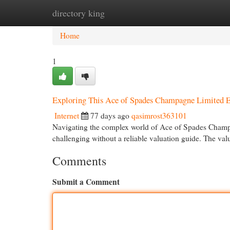
directory king
Home
New Site Listings
Add Site
Cat
Home
1
Exploring This Ace of Spades Champagne Limited Ed
Internet
77 days ago
qasimrost363101
Navigating the complex world of Ace of Spades Champag
challenging without a reliable valuation guide. The val
Comments
Submit a Comment