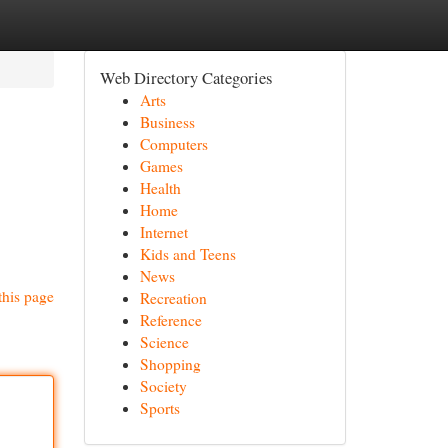
Web Directory Categories
Arts
Business
Computers
Games
Health
Home
Internet
Kids and Teens
News
this page
Recreation
Reference
Science
Shopping
Society
Sports