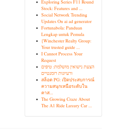
Exploring Series F11 Round
Stock: Features and ...
Social Network Trending
Updates On ai ad generator
Fortunabola: Panduan
Lengkap untuk Pemula
{Winchester Realty Group:
Your trusted guide ...
I Cannot Process Your
Request
הצעת נישואין מושלמת: טיפים
ורעיונות רומנטיים
สล็อต PG: เปิดประสบการณ์
ความสนุกเหนือระดับใน
คาส...
The Growing Craze About
The A1 Ride Luxury Car ...