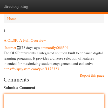
directory king
Togg
navi
Home
1
A OLSP: A Full Overview
Internet
78 days ago
ammardlyt066304
The OLSP represents a integrated solution built to enhance digital
learning programs. It provides a diverse selection of features
intended for maximizing student engagement and collective
https://olspsystem.com/join/1172323
Report this page
Comments
Submit a Comment