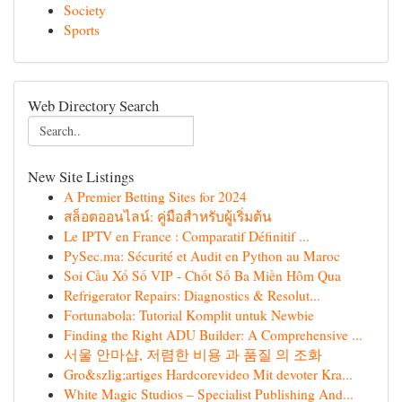
Society
Sports
Web Directory Search
New Site Listings
A Premier Betting Sites for 2024
สล็อตออนไลน์: คู่มือสำหรับผู้เริ่มต้น
Le IPTV en France : Comparatif Définitif ...
PySec.ma: Sécurité et Audit en Python au Maroc
Soi Cầu Xổ Số VIP - Chốt Số Ba Miền Hôm Qua
Refrigerator Repairs: Diagnostics & Resolut...
Fortunabola: Tutorial Komplit untuk Newbie
Finding the Right ADU Builder: A Comprehensive ...
서울 안마샵, 저렴한 비용 과 품질 의 조화
Gro&szlig;artiges Hardcorevideo Mit devoter Kra...
White Magic Studios – Specialist Publishing And...