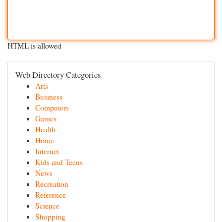
HTML is allowed
Web Directory Categories
Arts
Business
Computers
Games
Health
Home
Internet
Kids and Teens
News
Recreation
Reference
Science
Shopping