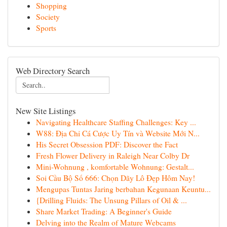
Shopping
Society
Sports
Web Directory Search
New Site Listings
Navigating Healthcare Staffing Challenges: Key ...
W88: Địa Chỉ Cá Cược Uy Tín và Website Mới N...
His Secret Obsession PDF: Discover the Fact
Fresh Flower Delivery in Raleigh Near Colby Dr
Mini-Wohnung , komfortable Wohnung: Gestalt...
Soi Cầu Bộ Số 666: Chọn Dãy Lô Đẹp Hôm Nay!
Mengupas Tuntas Jaring berbahan Kegunaan Keuntu...
{Drilling Fluids: The Unsung Pillars of Oil & ...
Share Market Trading: A Beginner's Guide
Delving into the Realm of Mature Webcams