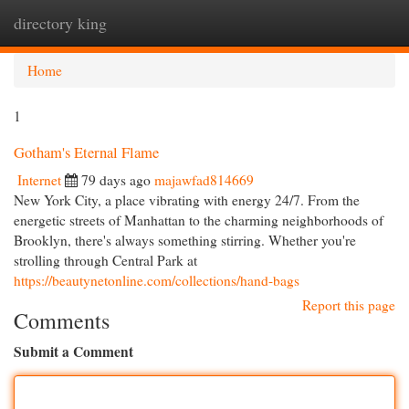
directory king
Togg
navi
Home
1
Gotham's Eternal Flame
Internet
79 days ago
majawfad814669
New York City, a place vibrating with energy 24/7. From the
energetic streets of Manhattan to the charming neighborhoods of
Brooklyn, there's always something stirring. Whether you're
strolling through Central Park at
https://beautynetonline.com/collections/hand-bags
Report this page
Comments
Submit a Comment