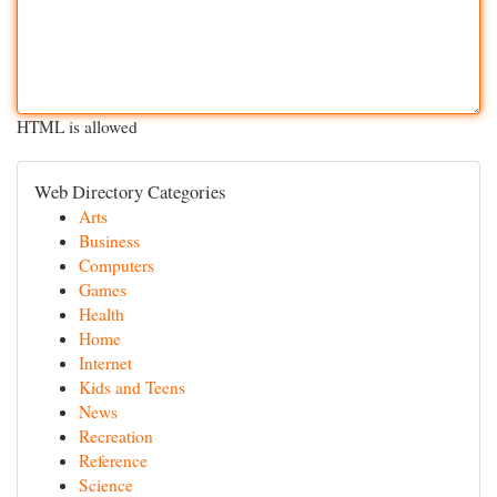
HTML is allowed
Web Directory Categories
Arts
Business
Computers
Games
Health
Home
Internet
Kids and Teens
News
Recreation
Reference
Science