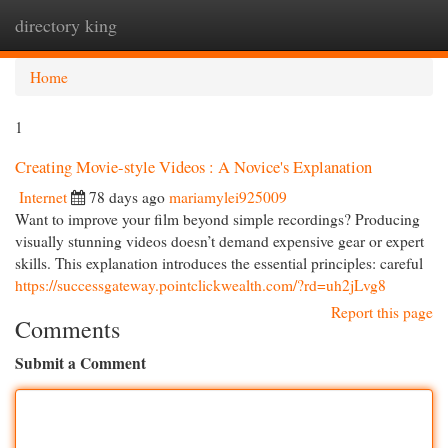
directory king
Togg
navi
Home
1
Creating Movie-style Videos : A Novice's Explanation
Internet
78 days ago
mariamylei925009
Want to improve your film beyond simple recordings? Producing
visually stunning videos doesn’t demand expensive gear or expert
skills. This explanation introduces the essential principles: careful
https://successgateway.pointclickwealth.com/?rd=uh2jLvg8
Report this page
Comments
Submit a Comment