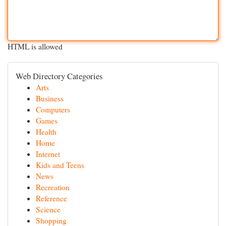
HTML is allowed
Web Directory Categories
Arts
Business
Computers
Games
Health
Home
Internet
Kids and Teens
News
Recreation
Reference
Science
Shopping