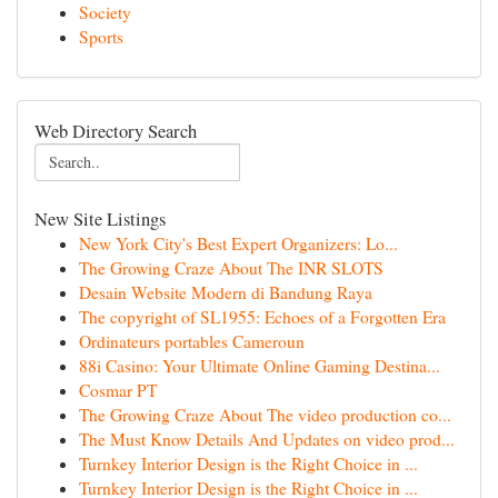
Society
Sports
Web Directory Search
New Site Listings
New York City's Best Expert Organizers: Lo...
The Growing Craze About The INR SLOTS
Desain Website Modern di Bandung Raya
The copyright of SL1955: Echoes of a Forgotten Era
Ordinateurs portables Cameroun
88i Casino: Your Ultimate Online Gaming Destina...
Cosmar PT
The Growing Craze About The video production co...
The Must Know Details And Updates on video prod...
Turnkey Interior Design is the Right Choice in ...
Turnkey Interior Design is the Right Choice in ...