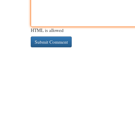
HTML is allowed