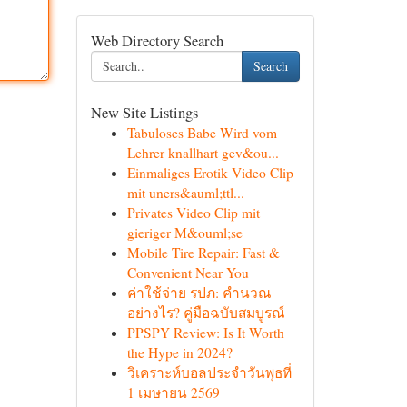
Web Directory Search
Search
New Site Listings
Tabuloses Babe Wird vom
Lehrer knallhart gev&ou...
Einmaliges Erotik Video Clip
mit uners&auml;ttl...
Privates Video Clip mit
gieriger M&ouml;se
Mobile Tire Repair: Fast &
Convenient Near You
ค่าใช้จ่าย รปภ: คำนวณ
อย่างไร? คู่มือฉบับสมบูรณ์
PPSPY Review: Is It Worth
the Hype in 2024?
วิเคราะห์บอลประจำวันพุธที่
1 เมษายน 2569