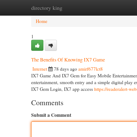
directory king
Home
New Site Listings
Add Site
Cat
Home
1
The Benefits Of Knowing IX7 Game
Internet
78 days ago
amirf677lct8
IX7 Game And IX7 Gem for Easy Mobile Entertainment I
entertainment, smooth entry and a simple digital play 
IX7 Gem Login, IX7 app access
https://readeralert-
Comments
Submit a Comment