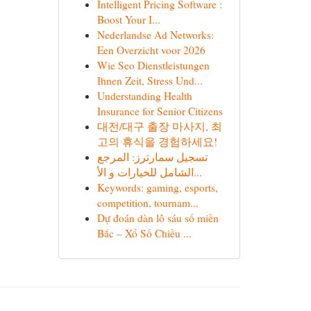
Intelligent Pricing Software :
Boost Your I...
Nederlandse Ad Networks:
Een Overzicht voor 2026
Wie Seo Dienstleistungen
Ihnen Zeit, Stress Und...
Understanding Health
Insurance for Senior Citizens
대전/대구 출장 마사지, 최
고의 휴식을 경험하세요!
تسجيل سمارترز: المرجع
الشامل للخيارات و الأ...
Keywords: gaming, esports,
competition, tournam...
Dự đoán dàn lô sáu số miền
Bắc – Xổ Số Chiều ...