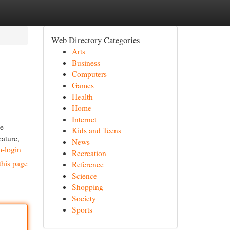
Web Directory Categories
Arts
Business
Computers
Games
Health
Home
Internet
le
Kids and Teens
eature,
News
m-login
Recreation
this page
Reference
Science
Shopping
Society
Sports