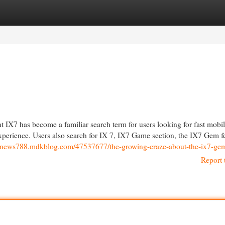
egories
Register
Login
X7 has become a familiar search term for users looking for fast mobi
experience. Users also search for IX 7, IX7 Game section, the IX7 Gem f
webnews788.mdkblog.com/47537677/the-growing-craze-about-the-ix7-ge
Report 