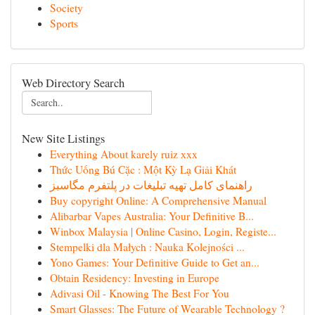
Society
Sports
Web Directory Search
New Site Listings
Everything About karely ruiz xxx
Thức Uống Bú Cặc : Một Kỳ Lạ Giải Khát
راهنمای کامل تهیه تبلیغات در پلتفرم مگاسبز
Buy copyright Online: A Comprehensive Manual
Alibarbar Vapes Australia: Your Definitive B...
Winbox Malaysia | Online Casino, Login, Registe...
Stempelki dla Małych : Nauka Kolejności ...
Yono Games: Your Definitive Guide to Get an...
Obtain Residency: Investing in Europe
Adivasi Oil - Knowing The Best For You
Smart Glasses: The Future of Wearable Technology ?