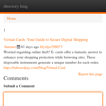
directory king
Togg
navi
Home
1
Virtual Cards: Your Guide to Secure Digital Shopping
Internet
81 days ago
lilyzfpz298073
Worried regarding online theft? E- cards offer a fantastic answer to
enhance your shopping protection while browsing sites. These
disposable instruments generate a unique number for each order,
https://tahweelpay.com//blog/Virtual-Card
Report this page
Comments
Submit a Comment