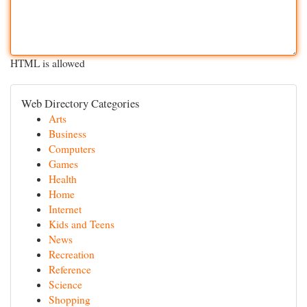
HTML is allowed
Web Directory Categories
Arts
Business
Computers
Games
Health
Home
Internet
Kids and Teens
News
Recreation
Reference
Science
Shopping