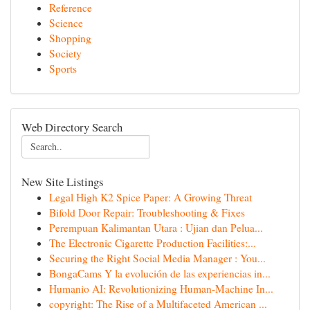
Reference
Science
Shopping
Society
Sports
Web Directory Search
New Site Listings
Legal High K2 Spice Paper: A Growing Threat
Bifold Door Repair: Troubleshooting & Fixes
Perempuan Kalimantan Utara : Ujian dan Pelua...
The Electronic Cigarette Production Facilities:...
Securing the Right Social Media Manager : You...
BongaCams Y la evolución de las experiencias in...
Humanio AI: Revolutionizing Human-Machine In...
copyright: The Rise of a Multifaceted American ...