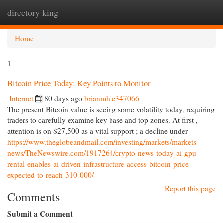
directory king
Togg
navi
Home
1
Bitcoin Price Today: Key Points to Monitor
Internet
80 days ago
brianmhlc347066
The present Bitcoin value is seeing some volatility today, requiring
traders to carefully examine key base and top zones. At first ,
attention is on $27,500 as a vital support ; a decline under
https://www.theglobeandmail.com/investing/markets/markets-
news/TheNewswire.com/1917264/crypto-news-today-ai-gpu-
rental-enables-ai-driven-infrastructure-access-bitcoin-price-
expected-to-reach-310-000/
Report this page
Comments
Submit a Comment