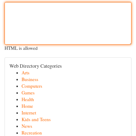
HTML is allowed
Web Directory Categories
Arts
Business
Computers
Games
Health
Home
Internet
Kids and Teens
News
Recreation