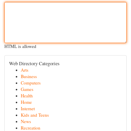
HTML is allowed
Web Directory Categories
Arts
Business
Computers
Games
Health
Home
Internet
Kids and Teens
News
Recreation