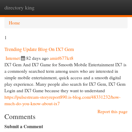
directory king
Togg
navi
Home
1
Trending Update Blog On IX7 Gem
Internet
82 days ago
amirf677lct8
IX7 Gem And IX7 Game for Smooth Mobile Entertainment IX7 is
a commonly searched term among users who are interested in
simple mobile entertainment, quick access and a smooth digital
play experience. Many people also search for IX7 Gem, IX7 Gem
Login and IX7 Game because they want to understand
https://pulsestream-storyreport890.is-blog.com/48331232/how-
much-do-you-know-about-ix7
Report this page
Comments
Submit a Comment