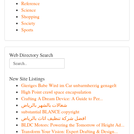
Reference
Science
Shopping
Society
Sports
Web Directory Search
New Site Listings
Gieriges Babe Wird im Car unbarmherzig genagelt
High Point crawl space encapsulation
Crafting A Dream Device: A Guide to Per...
شغالات بالشهر بالرياض
substantial BLANCE copyright
افضل شركة تنظيف اثاث بالرياض
BLDC Motors: Powering the Tomorrow of Height Ad...
Transform Your Vision: Expert Drafting & Design...