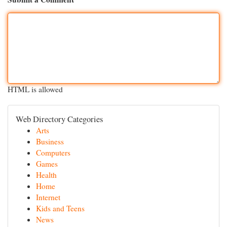
HTML is allowed
Web Directory Categories
Arts
Business
Computers
Games
Health
Home
Internet
Kids and Teens
News