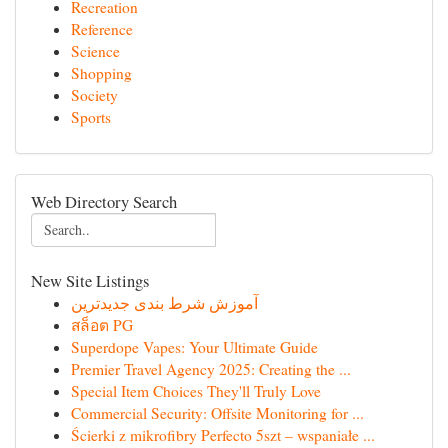
Recreation
Reference
Science
Shopping
Society
Sports
Web Directory Search
New Site Listings
آموزش شرط بندی جدیدترین
สล็อต PG
Superdope Vapes: Your Ultimate Guide
Premier Travel Agency 2025: Creating the ...
Special Item Choices They'll Truly Love
Commercial Security: Offsite Monitoring for ...
Ścierki z mikrofibry Perfecto 5szt – wspaniałe ...