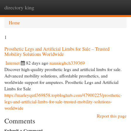
directory king
Togg
navi
Home
1
Prosthetic Legs and Artificial Limbs for Sale – Trusted
Mobility Solutions Worldwide
Internet
82 days ago
nannieghch339369
Discover high-quality prosthetic legs and artificial limbs for sale.
Advanced mobility solutions, affordable prosthetics, and
worldwide support for amputees. Prosthetic Legs and Artificial
Limbs for Sale
https://marleyqutl369858.topbloghub.com/47900225/prosthetic-
legs-and-artificial-limbs-for-sale-trusted-mobility-solutions-
worldwide
Report this page
Comments
Submit a Comment