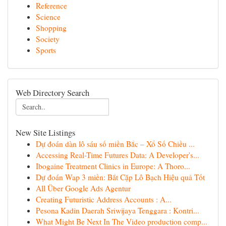
Reference
Science
Shopping
Society
Sports
Web Directory Search
New Site Listings
Dự đoán dàn lô sáu số miền Bắc – Xổ Số Chiều ...
Accessing Real-Time Futures Data: A Developer's...
Ibogaine Treatment Clinics in Europe: A Thoro...
Dự đoán Wap 3 miền: Bắt Cặp Lô Bạch Hiệu quả Tốt
All Über Google Ads Agentur
Creating Futuristic Address Accounts : A...
Pesona Kadin Daerah Sriwijaya Tenggara : Kontri...
What Might Be Next In The Video production comp...