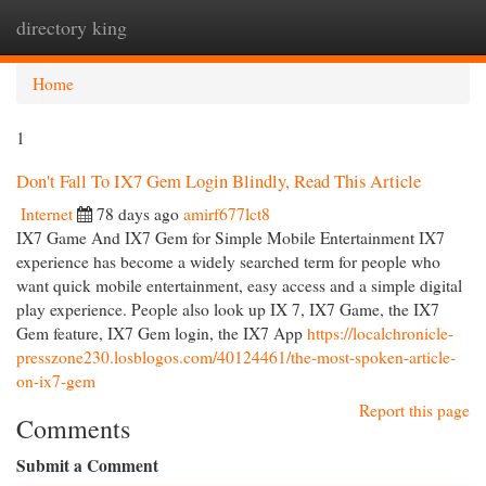
directory king
Togg
navi
Home
1
Don't Fall To IX7 Gem Login Blindly, Read This Article
Internet
78 days ago
amirf677lct8
IX7 Game And IX7 Gem for Simple Mobile Entertainment IX7
experience has become a widely searched term for people who
want quick mobile entertainment, easy access and a simple digital
play experience. People also look up IX 7, IX7 Game, the IX7
Gem feature, IX7 Gem login, the IX7 App
https://localchronicle-
presszone230.losblogos.com/40124461/the-most-spoken-article-
on-ix7-gem
Report this page
Comments
Submit a Comment