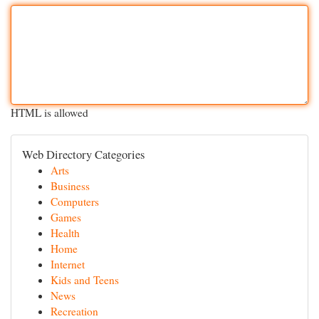
HTML is allowed
Web Directory Categories
Arts
Business
Computers
Games
Health
Home
Internet
Kids and Teens
News
Recreation