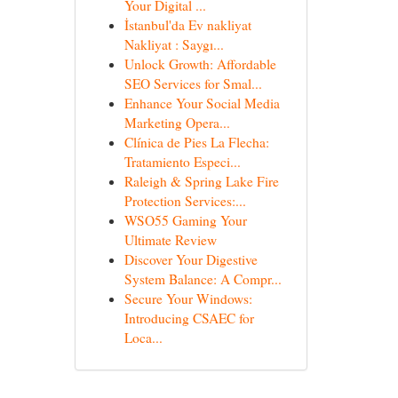
Your Digital ...
İstanbul'da Ev nakliyat
Nakliyat : Saygı...
Unlock Growth: Affordable
SEO Services for Smal...
Enhance Your Social Media
Marketing Opera...
Clínica de Pies La Flecha:
Tratamiento Especi...
Raleigh & Spring Lake Fire
Protection Services:...
WSO55 Gaming Your
Ultimate Review
Discover Your Digestive
System Balance: A Compr...
Secure Your Windows:
Introducing CSAEC for
Loca...