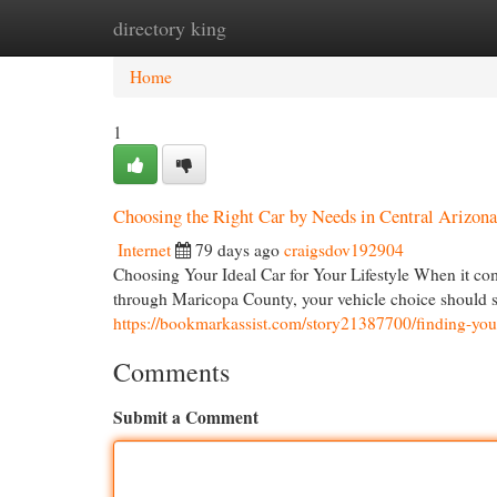
directory king
Home
New Site Listings
Add Site
Cat
Home
1
Choosing the Right Car by Needs in Central Arizon
Internet
79 days ago
craigsdov192904
Choosing Your Ideal Car for Your Lifestyle When it comes
through Maricopa County, your vehicle choice should su
https://bookmarkassist.com/story21387700/finding-your
Comments
Submit a Comment