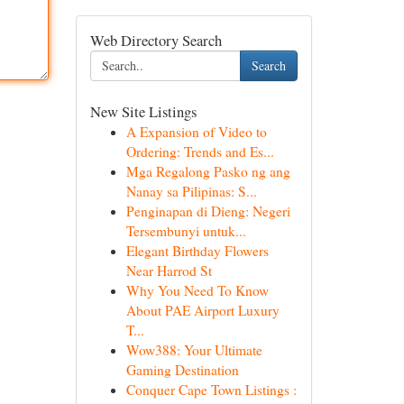
Web Directory Search
Search
New Site Listings
A Expansion of Video to
Ordering: Trends and Es...
Mga Regalong Pasko ng ang
Nanay sa Pilipinas: S...
Penginapan di Dieng: Negeri
Tersembunyi untuk...
Elegant Birthday Flowers
Near Harrod St
Why You Need To Know
About PAE Airport Luxury
T...
Wow388: Your Ultimate
Gaming Destination
Conquer Cape Town Listings :