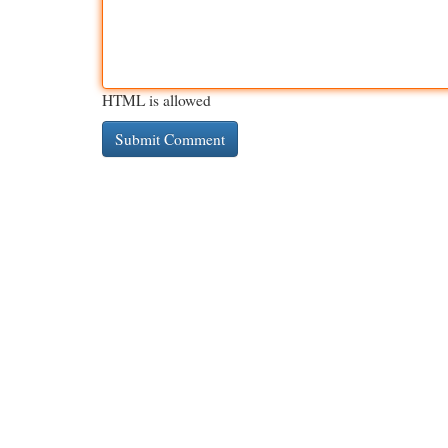
HTML is allowed