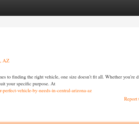
egories
Register
Login
a, AZ
 to finding the right vehicle, one size doesn't fit all. Whether you're d
it your specific purpose. At
-perfect-vehicle-by-needs-in-central-arizona-az
Report 