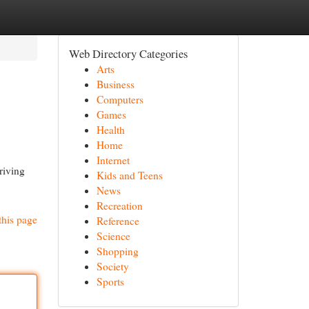
Web Directory Categories
Arts
Business
Computers
Games
Health
Home
Internet
riving
Kids and Teens
News
Recreation
this page
Reference
Science
Shopping
Society
Sports