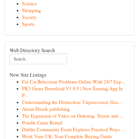
Science
Shopping
Society
Sports
Web Directory Search
New Site Listings
Fix Cat Behaviour Problems Online With 24/7 Exp...
PK3 Game Download V1.0.9 | New Earning App In
P...
Understanding the Distinction: Unprocessed, Gen...
About Ebook publishing
The Expansion of Video on Ordering: Trends and ...
Pendik Crane Rental
Dublin Community Event Explores Practical Ways ...
Work Vans UK: Your Complete Buying Guide