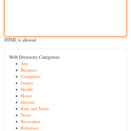
HTML is allowed
Web Directory Categories
Arts
Business
Computers
Games
Health
Home
Internet
Kids and Teens
News
Recreation
Reference