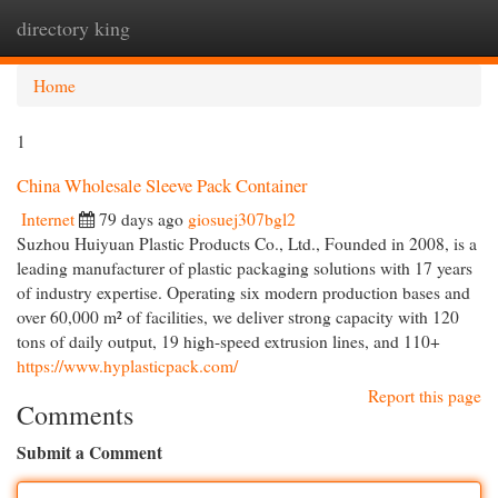
directory king
Togg
navi
Home
1
China Wholesale Sleeve Pack Container
Internet
79 days ago
giosuej307bgl2
Suzhou Huiyuan Plastic Products Co., Ltd., Founded in 2008, is a
leading manufacturer of plastic packaging solutions with 17 years
of industry expertise. Operating six modern production bases and
over 60,000 m² of facilities, we deliver strong capacity with 120
tons of daily output, 19 high-speed extrusion lines, and 110+
https://www.hyplasticpack.com/
Report this page
Comments
Submit a Comment