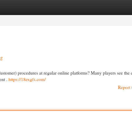
egories
Register
Login
ng
ustomer) procedures at regular online platforms? Many players see th
ent .
https://18exgfs.com/
Report 