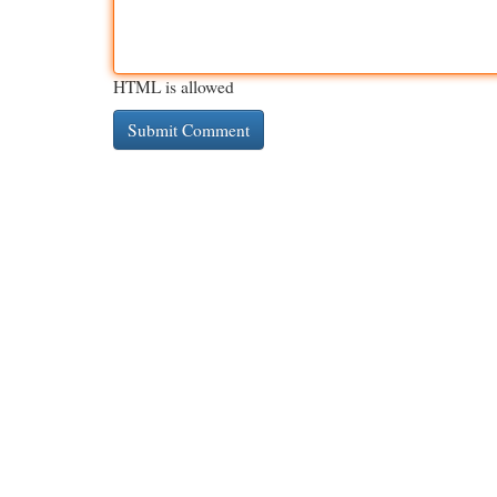
HTML is allowed