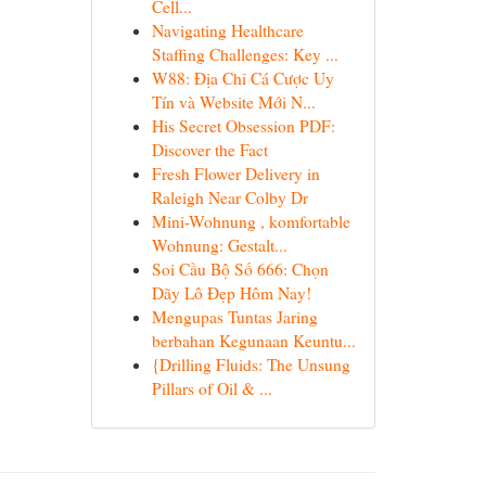
Cell...
Navigating Healthcare
Staffing Challenges: Key ...
W88: Địa Chỉ Cá Cược Uy
Tín và Website Mới N...
His Secret Obsession PDF:
Discover the Fact
Fresh Flower Delivery in
Raleigh Near Colby Dr
Mini-Wohnung , komfortable
Wohnung: Gestalt...
Soi Cầu Bộ Số 666: Chọn
Dãy Lô Đẹp Hôm Nay!
Mengupas Tuntas Jaring
berbahan Kegunaan Keuntu...
{Drilling Fluids: The Unsung
Pillars of Oil & ...