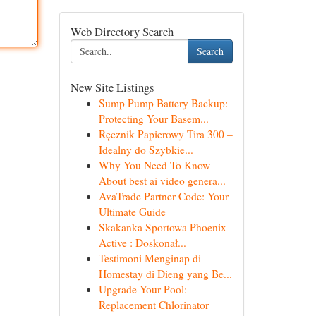
Web Directory Search
Search
New Site Listings
Sump Pump Battery Backup:
Protecting Your Basem...
Ręcznik Papierowy Tira 300 –
Idealny do Szybkie...
Why You Need To Know
About best ai video genera...
AvaTrade Partner Code: Your
Ultimate Guide
Skakanka Sportowa Phoenix
Active : Doskonał...
Testimoni Menginap di
Homestay di Dieng yang Be...
Upgrade Your Pool:
Replacement Chlorinator