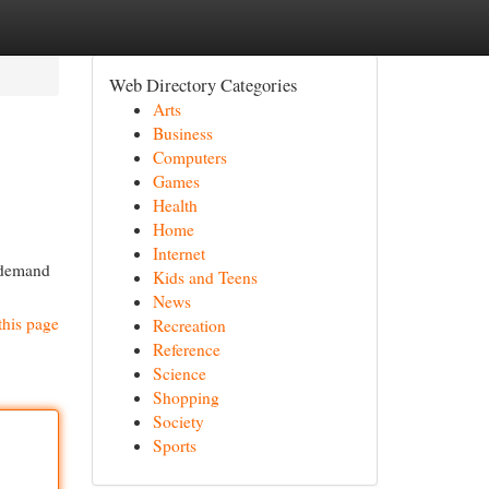
Web Directory Categories
Arts
Business
Computers
Games
Health
Home
Internet
e demand
Kids and Teens
News
this page
Recreation
Reference
Science
Shopping
Society
Sports