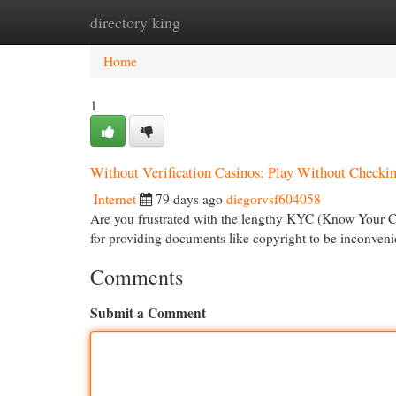
directory king
Home
New Site Listings
Add Site
Cat
Home
1
Without Verification Casinos: Play Without Checki
Internet
79 days ago
diegorvsf604058
Are you frustrated with the lengthy KYC (Know Your C
for providing documents like copyright to be inconveni
Comments
Submit a Comment