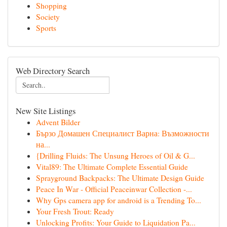
Shopping
Society
Sports
Web Directory Search
New Site Listings
Advent Bilder
Бързо Домашен Специалист Варна: Възможности
на...
{Drilling Fluids: The Unsung Heroes of Oil & G...
Vital89: The Ultimate Complete Essential Guide
Sprayground Backpacks: The Ultimate Design Guide
Peace In War - Official Peaceinwar Collection -...
Why Gps camera app for android is a Trending To...
Your Fresh Trout: Ready
Unlocking Profits: Your Guide to Liquidation Pa...