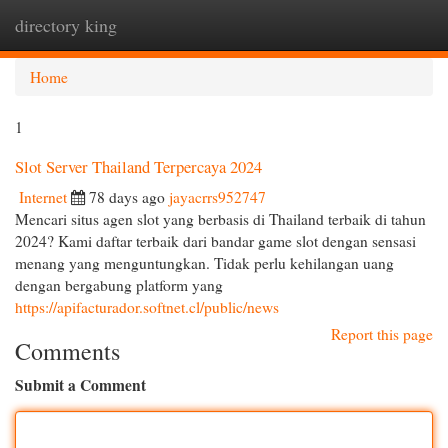
directory king
Togg
navi
Home
1
Slot Server Thailand Terpercaya 2024
Internet
78 days ago
jayacrrs952747
Mencari situs agen slot yang berbasis di Thailand terbaik di tahun
2024? Kami daftar terbaik dari bandar game slot dengan sensasi
menang yang menguntungkan. Tidak perlu kehilangan uang
dengan bergabung platform yang
https://apifacturador.softnet.cl/public/news
Report this page
Comments
Submit a Comment