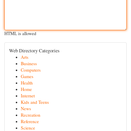
HTML is allowed
Web Directory Categories
Arts
Business
Computers
Games
Health
Home
Internet
Kids and Teens
News
Recreation
Reference
Science