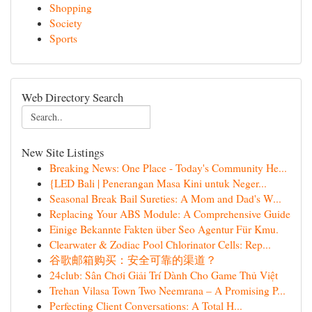
Shopping
Society
Sports
Web Directory Search
New Site Listings
Breaking News: One Place - Today's Community He...
{LED Bali | Penerangan Masa Kini untuk Neger...
Seasonal Break Bail Sureties: A Mom and Dad's W...
Replacing Your ABS Module: A Comprehensive Guide
Einige Bekannte Fakten über Seo Agentur Für Kmu.
Clearwater & Zodiac Pool Chlorinator Cells: Rep...
谷歌邮箱购买：安全可靠的渠道？
24club: Sân Chơi Giải Trí Dành Cho Game Thủ Việt
Trehan Vilasa Town Two Neemrana – A Promising P...
Perfecting Client Conversations: A Total H...