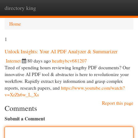
directory king
Togg
navi
Home
1
Unlock Insights: Your AI PDF Analyzer & Summarizer
Internet
80 days ago
heathybcv681207
Tired of spending hours reviewing lengthy PDF documents? Our
innovative AI PDF tool & abstracter is here to revolutionize your
workflow. Rapidly extract key information and grasp complex
reports, research papers, and
https://www.youtube.com/watch?
v=XrZh6w_L_Xs
Report this page
Comments
Submit a Comment