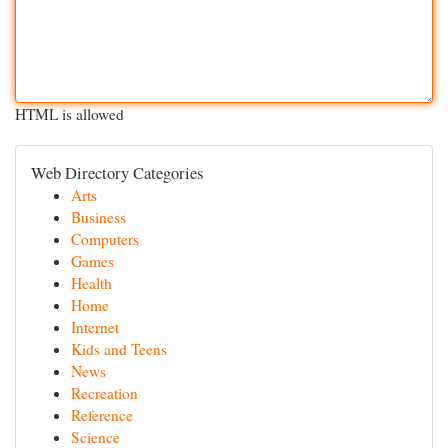
HTML is allowed
Web Directory Categories
Arts
Business
Computers
Games
Health
Home
Internet
Kids and Teens
News
Recreation
Reference
Science