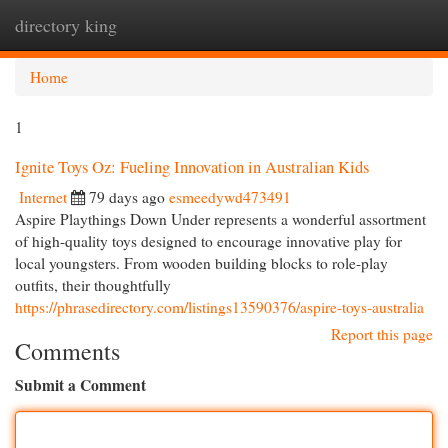
directory king
Togg
navi
Home
1
Ignite Toys Oz: Fueling Innovation in Australian Kids
Internet
79 days ago
esmeedywd473491
Aspire Playthings Down Under represents a wonderful assortment
of high-quality toys designed to encourage innovative play for
local youngsters. From wooden building blocks to role-play
outfits, their thoughtfully
https://phrasedirectory.com/listings13590376/aspire-toys-australia
Report this page
Comments
Submit a Comment