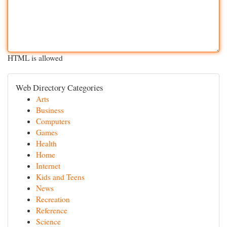
HTML is allowed
Web Directory Categories
Arts
Business
Computers
Games
Health
Home
Internet
Kids and Teens
News
Recreation
Reference
Science