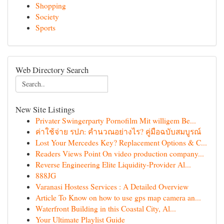
Shopping
Society
Sports
Web Directory Search
New Site Listings
Privater Swingerparty Pornofilm Mit willigem Be...
ค่าใช้จ่าย รปภ: คำนวณอย่างไร? คู่มือฉบับสมบูรณ์
Lost Your Mercedes Key? Replacement Options & C...
Readers Views Point On video production company...
Reverse Engineering Elite Liquidity-Provider Al...
888JG
Varanasi Hostess Services : A Detailed Overview
Article To Know on how to use gps map camera an...
Waterfront Building in this Coastal City, Al...
Your Ultimate Playlist Guide