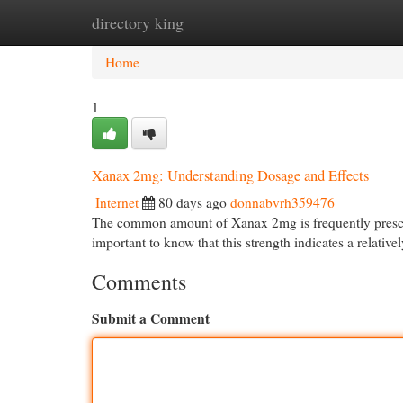
directory king
Home
New Site Listings
Add Site
Cat
Home
1
Xanax 2mg: Understanding Dosage and Effects
Internet
80 days ago
donnabvrh359476
The common amount of Xanax 2mg is frequently prescrib
important to know that this strength indicates a relativ
Comments
Submit a Comment