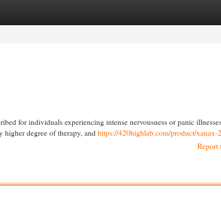
egories
Register
Login
ed for individuals experiencing intense nervousness or panic illnesses
ely higher degree of therapy, and
https://420highlab.com/product/xanax-
Report 