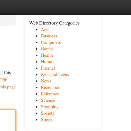
Web Directory Categories
Arts
Business
Computers
Games
Health
Home
Internet
. This
Kids and Teens
2mg/
News
this page
Recreation
Reference
Science
Shopping
Society
Sports