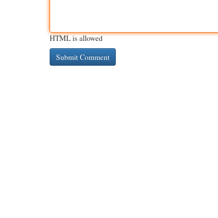
HTML is allowed