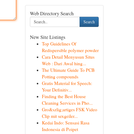
Web Directory Search
Search
New Site Listings
Top Guidelines Of
Redispersible polymer powder
Cara Detail Menyusun Situs
Web : Dari Awal hing...
The Ultimate Guide To PCB
Potting compounds
Gratis Material for Speech:
Your Definitiv...
Finding the Best House
Cleaning Services in Pho...
Gro&szlig;artiges FSK Video
Clip mit sexgeiler...
Kedai Indo: Sensasi Rasa
Indonesia di Poipet