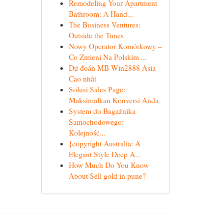
Remodeling Your Apartment
Bathroom: A Hand...
The Business Ventures:
Outside the Tunes
Nowy Operator Komórkowy –
Co Zmieni Na Polskim ...
Dự đoán MB Win2888 Asia
Cao nhất
Solusi Sales Page:
Maksimalkan Konversi Anda
System do Bagażnika
Samochodowego:
Kolejność...
{copyright Australia: A
Elegant Style Deep A...
How Much Do You Know
About Sell gold in pune?