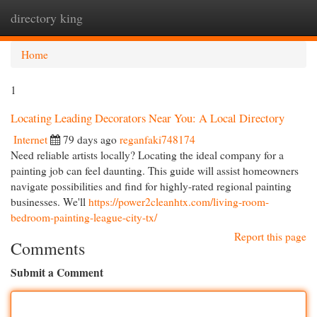
directory king
Togg
navi
Home
1
Locating Leading Decorators Near You: A Local Directory
Internet
79 days ago
reganfaki748174
Need reliable artists locally? Locating the ideal company for a
painting job can feel daunting. This guide will assist homeowners
navigate possibilities and find for highly-rated regional painting
businesses. We'll
https://power2cleanhtx.com/living-room-
bedroom-painting-league-city-tx/
Report this page
Comments
Submit a Comment