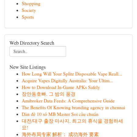
Shopping
Society
Sports
Web Directory Search
New Site Listings
How Long Will Your Splitz Disposable Vape Reall...
Acquire Vapes Digitally Australia: Your Ultim...
How to Download In-Game APKs Safely
장안동호빠, 그 밤의 풍경
Amibroker Data Feeds: A Comprehensive Guide
The Benefits Of Knowing branding agency in chennai
Dàn đề 10 số MB Master Soi cầu chuẩn
대전/대구 출장 마사지, 최고의 휴식을 경험하세
요!
海外布局专家 解析： 成功海外 要素