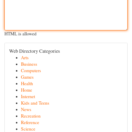
HTML is allowed
Web Directory Categories
Arts
Business
Computers
Games
Health
Home
Internet
Kids and Teens
News
Recreation
Reference
Science