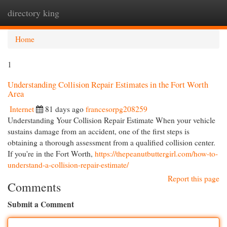
directory king
Togg
navi
Home
1
Understanding Collision Repair Estimates in the Fort Worth
Area
Internet
81 days ago
francesorpg208259
Understanding Your Collision Repair Estimate When your vehicle
sustains damage from an accident, one of the first steps is
obtaining a thorough assessment from a qualified collision center.
If you're in the Fort Worth,
https://thepeanutbuttergirl.com/how-to-
understand-a-collision-repair-estimate/
Report this page
Comments
Submit a Comment