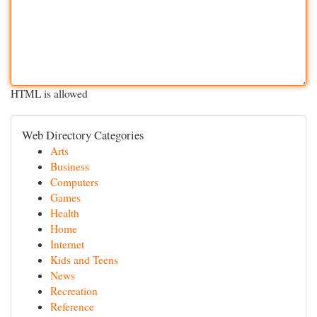
HTML is allowed
Web Directory Categories
Arts
Business
Computers
Games
Health
Home
Internet
Kids and Teens
News
Recreation
Reference