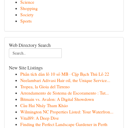
Science
Shopping
Society
Sports
Web Directory Search
New Site Listings
Phân tích dàn lô 10 số MB · Cặp Bạch Thủ Lô 22
Neelambari Adivasi Hair oil, the Unique Service...
Tropea, la Gioia del Tirreno
Arrendamento de Sistema de Escoramento : Tut...
Bitmain vs. Avalon: A Digital Showdown
Cầu Hai Nháy Tham Khảo
Wilmington NC Properties Listed: Your Waterfron...
Vital89: A Deep Dive
Finding the Perfect Landscape Gardener in Perth