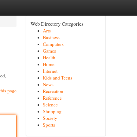
Web Directory Categories
Arts
Business
Computers
Games
Health
Home
Internet
hed,
Kids and Teens
News
this page
Recreation
Reference
Science
Shopping
Society
Sports