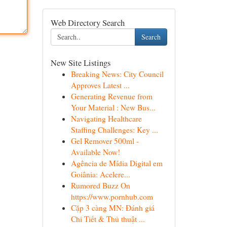
Web Directory Search
Search
New Site Listings
Breaking News: City Council
Approves Latest ...
Generating Revenue from
Your Material : New Bus...
Navigating Healthcare
Staffing Challenges: Key ...
Gel Remover 500ml -
Available Now!
Agência de Mídia Digital em
Goiânia: Acelere...
Rumored Buzz On
https://www.pornhub.com
Cặp 3 càng MN: Đánh giá
Chi Tiết & Thủ thuật ...