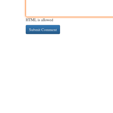
HTML is allowed