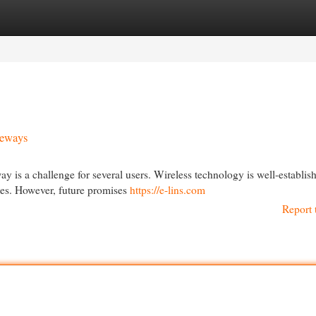
egories
Register
Login
teways
is a challenge for several users. Wireless technology is well-establis
ates. However, future promises
https://e-lins.com
Report 