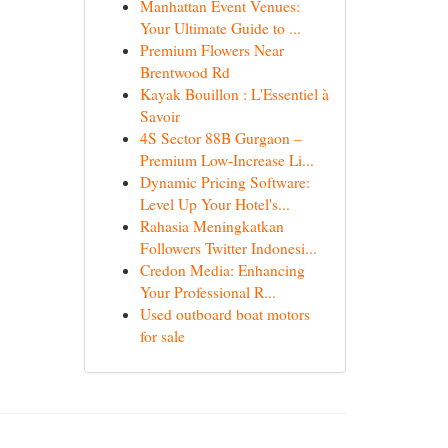
Manhattan Event Venues:
Your Ultimate Guide to ...
Premium Flowers Near
Brentwood Rd
Kayak Bouillon : L'Essentiel à
Savoir
4S Sector 88B Gurgaon –
Premium Low-Increase Li...
Dynamic Pricing Software:
Level Up Your Hotel's...
Rahasia Meningkatkan
Followers Twitter Indonesi...
Credon Media: Enhancing
Your Professional R...
Used outboard boat motors
for sale