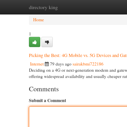
directory king
Home
New Site Listings
Add Site
Cat
Home
1
Picking the Best: 4G Mobile vs. 5G Devices and Ga
Internet
79 days ago
sairakbmi722186
Deciding on a 4G or next-generation modem and gateway 
offering widespread availability and usually cheaper r
Comments
Submit a Comment