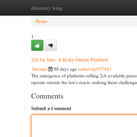
directory king
Home
New Site Listings
Add Site
Cat
Home
1
2cb for Sale: A Risky Online Platform
Internet
80 days ago
robertvfjz557661
The emergence of platforms selling 2cb available presen
operate outside the law's reach, making them challengi
Comments
Submit a Comment