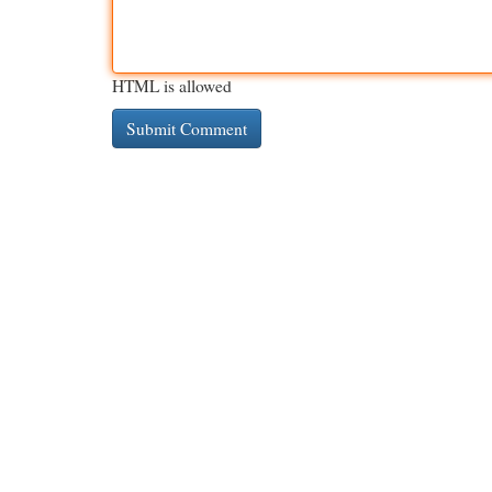
HTML is allowed