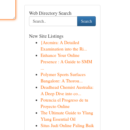
Web Directory Search
Search
New Site Listings
{Arcmira: A Detailed
Examination into the Ri...
Enhance Your Online
Presence : A Guide to SMM
...
Polymer Sports Surfaces
Bangalore: A Thorou...
Deadhead Chemist Australia:
A Deep Dive into co...
Potencia el Progreso de tu
Proyecto Online
The Ultimate Guide to Ylang
Ylang Essential Oil
Situs Judi Online Paling Baik