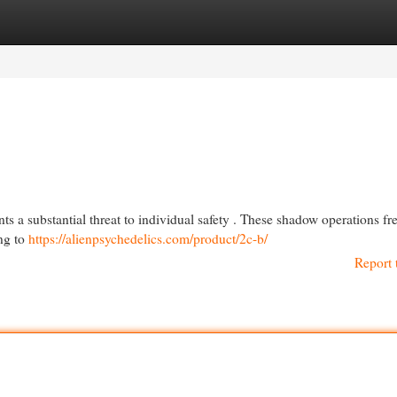
egories
Register
Login
ts a substantial threat to individual safety . These shadow operations fr
ng to
https://alienpsychedelics.com/product/2c-b/
Report 