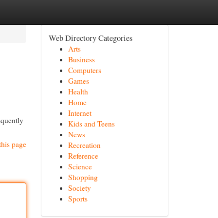
Web Directory Categories
Arts
Business
Computers
Games
Health
Home
Internet
equently
Kids and Teens
News
this page
Recreation
Reference
Science
Shopping
Society
Sports