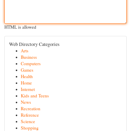
HTML is allowed
Web Directory Categories
Arts
Business
Computers
Games
Health
Home
Internet
Kids and Teens
News
Recreation
Reference
Science
Shopping