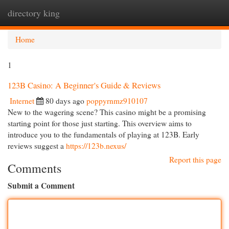
directory king
Togg
navi
Home
1
123B Casino: A Beginner's Guide & Reviews
Internet
80 days ago
poppyrnmz910107
New to the wagering scene? This casino might be a promising
starting point for those just starting. This overview aims to
introduce you to the fundamentals of playing at 123B. Early
reviews suggest a
https://123b.nexus/
Report this page
Comments
Submit a Comment