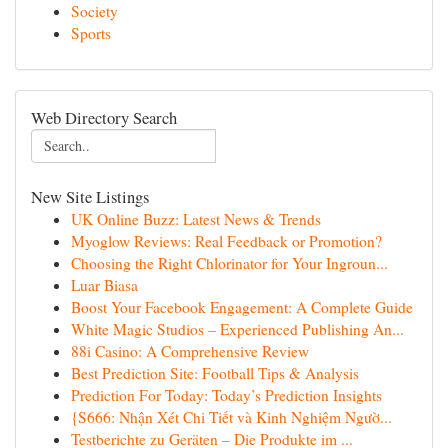
Society
Sports
Web Directory Search
New Site Listings
UK Online Buzz: Latest News & Trends
Myoglow Reviews: Real Feedback or Promotion?
Choosing the Right Chlorinator for Your Ingroun...
Luar Biasa
Boost Your Facebook Engagement: A Complete Guide
White Magic Studios – Experienced Publishing An...
88i Casino: A Comprehensive Review
Best Prediction Site: Football Tips & Analysis
Prediction For Today: Today’s Prediction Insights
{S666: Nhận Xét Chi Tiết và Kinh Nghiệm Ngườ...
Testberichte zu Geräten – Die Produkte im ...