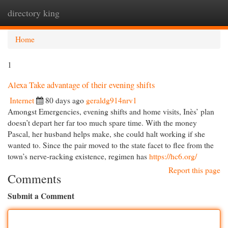
directory king
Togg
navi
Home
1
Alexa Take advantage of their evening shifts
Internet
80 days ago
geraldg914nrv1
Amongst Emergencies, evening shifts and home visits, Inès’ plan
doesn’t depart her far too much spare time. With the money
Pascal, her husband helps make, she could halt working if she
wanted to. Since the pair moved to the state facet to flee from the
town’s nerve-racking existence, regimen has
https://hc6.org/
Report this page
Comments
Submit a Comment