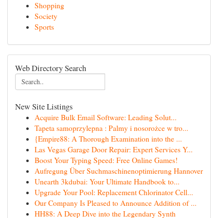
Shopping
Society
Sports
Web Directory Search
New Site Listings
Acquire Bulk Email Software: Leading Solut...
Tapeta samoprzylepna : Palmy i nosorożce w tro...
{Empire88: A Thorough Examination into the ...
Las Vegas Garage Door Repair: Expert Services Y...
Boost Your Typing Speed: Free Online Games!
Aufregung Über Suchmaschinenoptimierung Hannover
Unearth 3kdubai: Your Ultimate Handbook to...
Upgrade Your Pool: Replacement Chlorinator Cell...
Our Company Is Pleased to Announce Addition of ...
HH88: A Deep Dive into the Legendary Synth