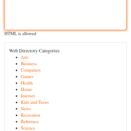
HTML is allowed
Web Directory Categories
Arts
Business
Computers
Games
Health
Home
Internet
Kids and Teens
News
Recreation
Reference
Science