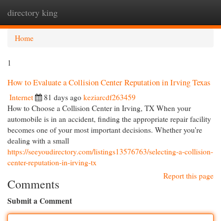
directory king
Togg
navi
Home
1
How to Evaluate a Collision Center Reputation in Irving Texas
Internet
81 days ago
keziarcdf263459
How to Choose a Collision Center in Irving, TX When your
automobile is in an accident, finding the appropriate repair facility
becomes one of your most important decisions. Whether you're
dealing with a small
https://seeyoudirectory.com/listings13576763/selecting-a-collision-
center-reputation-in-irving-tx
Report this page
Comments
Submit a Comment