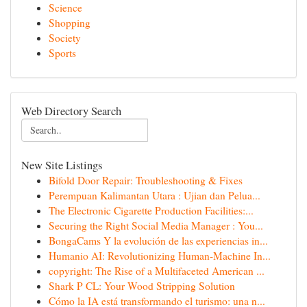
Science
Shopping
Society
Sports
Web Directory Search
New Site Listings
Bifold Door Repair: Troubleshooting & Fixes
Perempuan Kalimantan Utara : Ujian dan Pelua...
The Electronic Cigarette Production Facilities:...
Securing the Right Social Media Manager : You...
BongaCams Y la evolución de las experiencias in...
Humanio AI: Revolutionizing Human-Machine In...
copyright: The Rise of a Multifaceted American ...
Shark P CL: Your Wood Stripping Solution
Cómo la IA está transformando el turismo: una n...