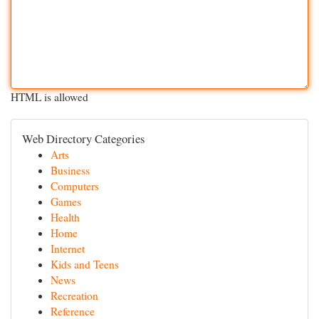
HTML is allowed
Web Directory Categories
Arts
Business
Computers
Games
Health
Home
Internet
Kids and Teens
News
Recreation
Reference