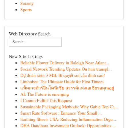
Society
Sports
Web Directory Search
New Site Listings
Reliable Flower Delivery in Raleigh Near Atlant...
Social Network Trending Updates On hair transpl...
Dự đoán xiên 3 MB: Bí quyết soi cầu đỉnh cao!
Limbobet: The Ultimate Guide for First-Timers
แพ็คเกจทัวร์อินโดนีเซีย สวรรค์แห่งเอเชียรอคุณอยู่
AI: The Future is emerging
I Cannot Fulfill This Request
Sustainable Packaging Methods: Why Gable Top Ca...
Smart Rate Software : Enhance Your Small ...
Earthing Sheets USA: Reducing Inflammation Orga...
DHA Gandhara Investment Outlook: Opportunities ...