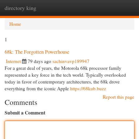
directory king
Togg
navi
Home
1
68k: The Forgotten Powerhouse
Internet
79 days ago
sachinvavp189947
For a great deal of years, the Motorola 68k processor family
represented a key force in the tech world. Typically overlooked
today in favor of contemporary architectures, the 68k drove
everything from the iconic Apple
https://68kub.buzz
Report this page
Comments
Submit a Comment