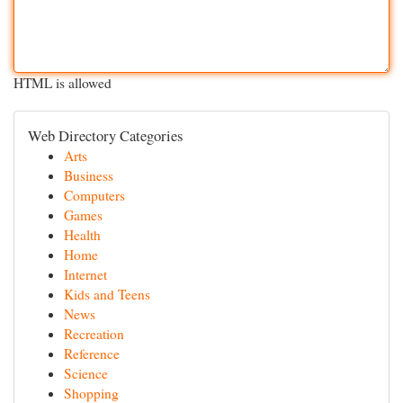
HTML is allowed
Web Directory Categories
Arts
Business
Computers
Games
Health
Home
Internet
Kids and Teens
News
Recreation
Reference
Science
Shopping