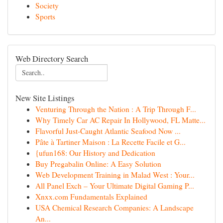
Society
Sports
Web Directory Search
New Site Listings
Venturing Through the Nation : A Trip Through F...
Why Timely Car AC Repair In Hollywood, FL Matte...
Flavorful Just-Caught Atlantic Seafood Now ...
Pâte à Tartiner Maison : La Recette Facile et G...
{ufun168: Our History and Dedication
Buy Pregabalin Online: A Easy Solution
Web Development Training in Malad West : Your...
All Panel Exch – Your Ultimate Digital Gaming P...
Xnxx.com Fundamentals Explained
USA Chemical Research Companies: A Landscape
An...