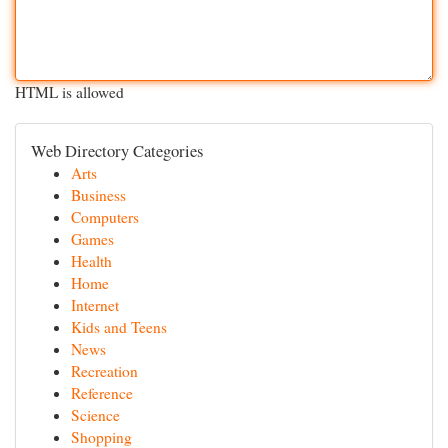
HTML is allowed
Web Directory Categories
Arts
Business
Computers
Games
Health
Home
Internet
Kids and Teens
News
Recreation
Reference
Science
Shopping