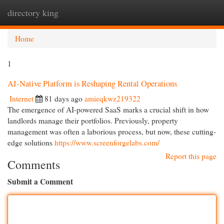
directory king
Togg
navi
Home
1
AI-Native Platform is Reshaping Rental Operations
Internet
81 days ago
amieqkwz219322
The emergence of AI-powered SaaS marks a crucial shift in how
landlords manage their portfolios. Previously, property
management was often a laborious process, but now, these cutting-
edge solutions
https://www.screenforgelabs.com/
Report this page
Comments
Submit a Comment