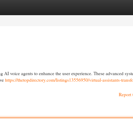
egories
Register
Login
g AI voice agents to enhance the user experience. These advanced syst
ove
https://thetopdirectory.com/listings13556950/virtual-assistants-trans
Report 