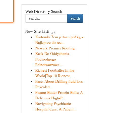
Web Directory Search
Search
New Site Listings
Kartoniki 7cm jedna i pół kg -
Najlepsze do rec...
Newark Premier Roofing
Kask Do Oddychania
Podwodnego
Pełnotwarzowa...
Richest Footballer In the
World|Top 10 Richest ...
Facts About Drilling fluid loss
Revealed
Peanut Butter Protein Balls: A
Delicious High-P...
Navigating Psychiatric
Hospital Care: A Patient...