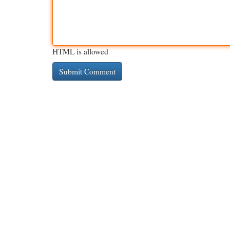
HTML is allowed