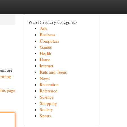
Web Directory Categories
Arts
Business
Computers
Games
Health
Home
Internet
ems are
Kids and Teens
forming-
News
Recreation
this page
Reference
Science
Shopping
Society
Sports