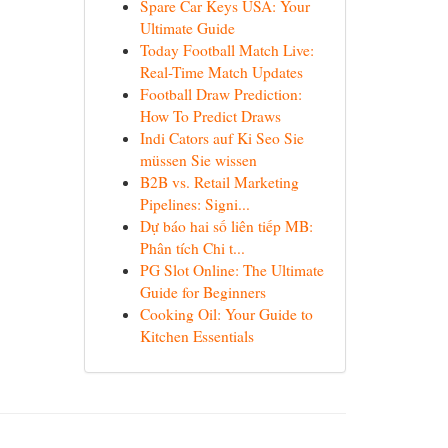
Spare Car Keys USA: Your
Ultimate Guide
Today Football Match Live:
Real-Time Match Updates
Football Draw Prediction:
How To Predict Draws
Indi Cators auf Ki Seo Sie
müssen Sie wissen
B2B vs. Retail Marketing
Pipelines: Signi...
Dự báo hai số liên tiếp MB:
Phân tích Chi t...
PG Slot Online: The Ultimate
Guide for Beginners
Cooking Oil: Your Guide to
Kitchen Essentials