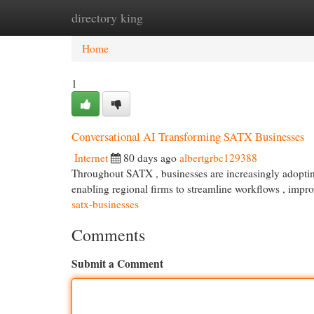
directory king
Home
New Site Listings
Add Site
Cat
Home
1
Conversational AI Transforming SATX Businesses
Internet
80 days ago
albertgrbc129388
Throughout SATX , businesses are increasingly adoptin
enabling regional firms to streamline workflows , impr
satx-businesses
Comments
Submit a Comment