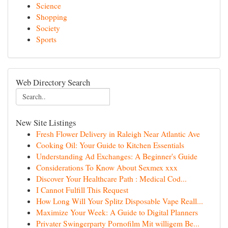
Science
Shopping
Society
Sports
Web Directory Search
New Site Listings
Fresh Flower Delivery in Raleigh Near Atlantic Ave
Cooking Oil: Your Guide to Kitchen Essentials
Understanding Ad Exchanges: A Beginner's Guide
Considerations To Know About Sexmex xxx
Discover Your Healthcare Path : Medical Cod...
I Cannot Fulfill This Request
How Long Will Your Splitz Disposable Vape Reall...
Maximize Your Week: A Guide to Digital Planners
Privater Swingerparty Pornofilm Mit willigem Be...