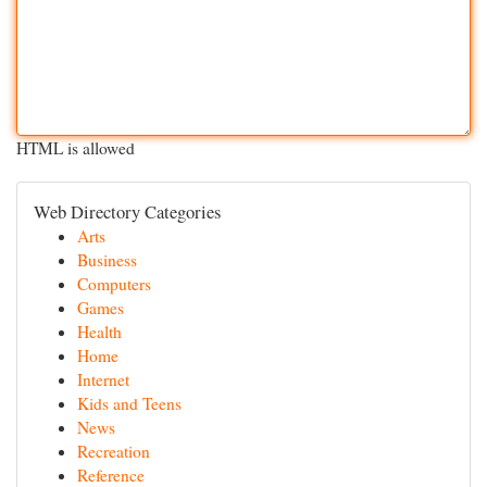
HTML is allowed
Web Directory Categories
Arts
Business
Computers
Games
Health
Home
Internet
Kids and Teens
News
Recreation
Reference