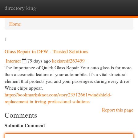
directory king
Togg
navi
Home
1
Glass Repair in DFW - Trusted Solutions
Internet
79 days ago
keziarcdf263459
The Importance of Quick Glass Repair Your auto glass is far more
than a cosmetic feature of your automobile. It's a vital structural
element that protects you and your passengers during every drive.
When chips appear,
https://bookmarksknot.com/story23512661/windshield-
replacement-in-irving-professional-solutions
Report this page
Comments
Submit a Comment